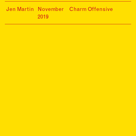
20
19-
Jen Martin
November
Charm Offensive
11-
2019
30