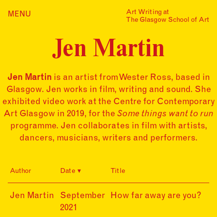
Skip
Art Writing at
…is a one-year taught
MENU
Home
to
The Glasgow School of Art
postgraduate programme
content
based in the School of Fine
Index
Art at The Glasgow School
Jen Martin
Collections
of Art. The programme
offers full or part-time
Journal
study, with a masters
award gained after 12
Jen Martin
is an artist from Wester Ross, based in
Alumni
months/24 months of
Glasgow. Jen works in film, writing and sound. She
study.
Contact
exhibited video work at the Centre for Contemporary
Find out more
Search
Art Glasgow in 2019, for the
Some things want to run
for:
Events
programme. Jen collaborates in film with artists,
dancers, musicians, writers and performers.
Mailing List
Author
Date
Title
21-
Jen Martin
September
How far away are you?
09-
2021