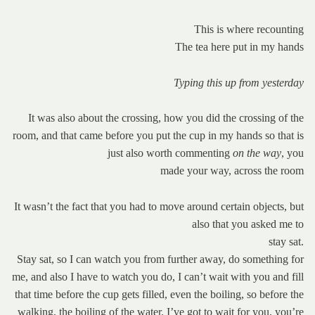
This is where recounting
The tea here put in my hands
Typing this up from yesterday
It was also about the crossing, how you did the crossing of the
room, and that came before you put the cup in my hands so that is
just also worth commenting
on the way
, you
made your way, across the room
It wasn’t the fact that you had to move around certain objects, but
also that you asked me to
stay sat.
Stay sat, so I can watch you from further away, do something for
me, and also I have to watch you do, I can’t wait with you and fill
that time before the cup gets filled, even the boiling, so before the
walking, the boiling of the water. I’ve got to wait for you, you’re