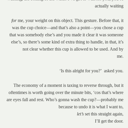
actually waiting
for
me, your weight on this object. This gesture. Before that, it
was the cup choice—and that’s also a point—you chose a cup
that was somebody else’s and you made it clear it was someone
else’s, so there’s some kind of extra thing to handle, in that, it’s
not clear whether this cup is allowed to be used. And by
me.
‘Is this alright for you?’ asked you.
The economy of a moment is taxing to reverse through, but it
oftentimes is worth going over the minute bits, ‘cos that’s where
are eyes fall and rest. Who’s gonna wash the cup?—probably me
because to undo it is what I want to,
let’s
set this straight again,
I’ll get the door.