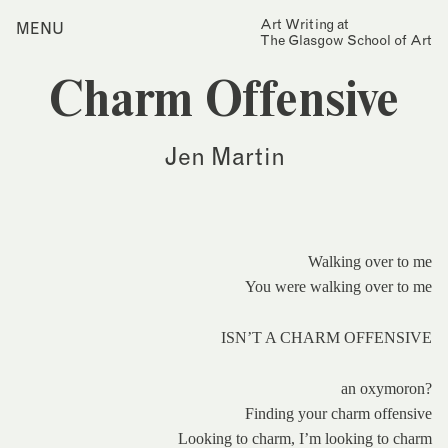
Skip
Art Writing at
…is a one-year taught
MENU
Home
to
The Glasgow School of Art
postgraduate programme
content
based in the School of Fine
Index
Art at The Glasgow School
Charm Offensive
Collections
of Art. The programme
offers full or part-time
Journal
study, with a masters
Jen Martin
award gained after 12
Alumni
months/24 months of
study.
Contact
Find out more
Search
for:
Events
Walking over to me
You were walking over to me
Mailing List
ISN’T A CHARM OFFENSIVE
an oxymoron?
Finding your charm offensive
Looking to charm, I’m looking to charm