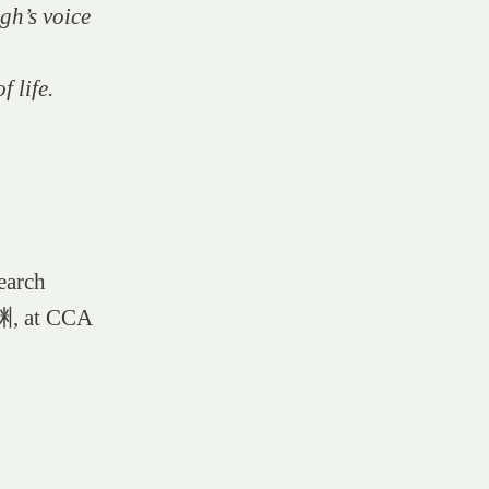
gh’s voice
f life.
earch
渊, at CCA