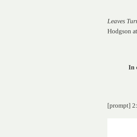
Leaves Tur
Hodgson at
In 
[prompt] 2: