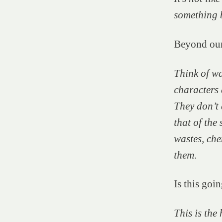
something 
Beyond our
Think of wa
characters 
They don’t 
that of the 
wastes, che
them.
Is this goi
This is the