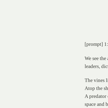
[prompt] 1:
We see the 
leaders, dic
The vines l
Atop the sh
A predator 
space and 