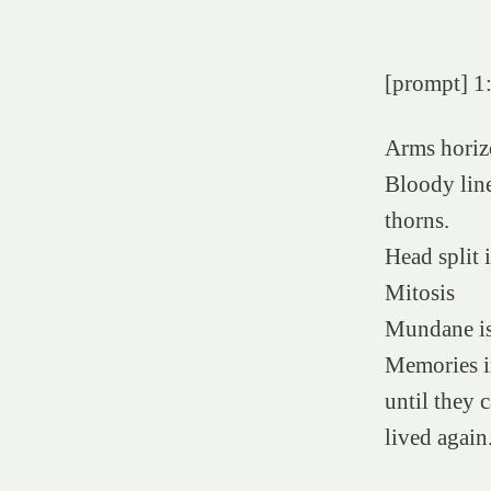
[prompt] 1
Arms horiz
Bloody line
thorns.
Head split 
Mitosis
Mundane is
Memories i
until they 
lived again