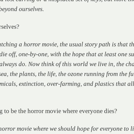
beyond ourselves.
selves?
tching a horror movie, the usual story path is that t
die off, one-by-one, with the hope that at least one su
always do. Now think of this world we live in, the ch
sea, the plants, the life, the ozone running from the
fu
micals, extinction, over-farming, and plastics that a
ng to be the horror movie where everyone dies?
 horror movie where we should hope for everyone to li