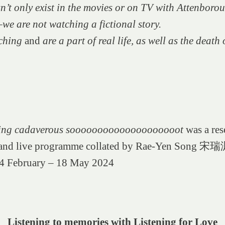
n’t only exist in the movies or on TV with Attenborou
e are not watching a fictional story.
ching
and
are a part of real life, as well as the death o
wing cadaverous soooooooooooooooooooot
was a res
 and live programme collated by Rae-Yen Song 宋瑞
4 February – 18 May 2024
Listening to memories with Listening for Love