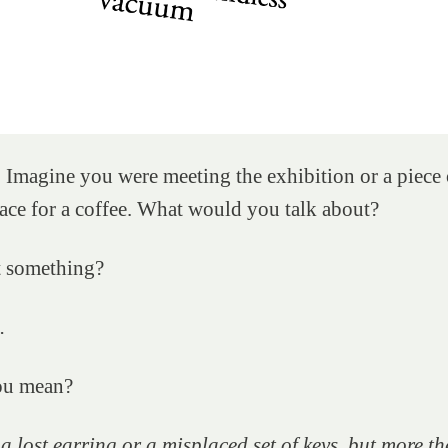
 Imagine you were meeting the exhibition or a piece 
ace for a coffee. What would you talk about?
t something?
.
ou mean?
e a lost earring or a misplaced set of keys, but more th