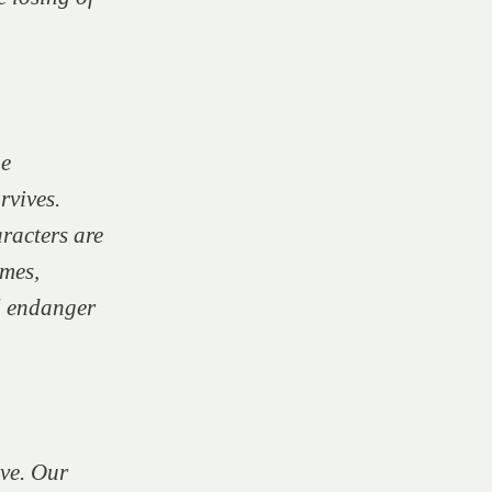
he
rvives.
aracters are
mes,
ll endanger
ve.
Our