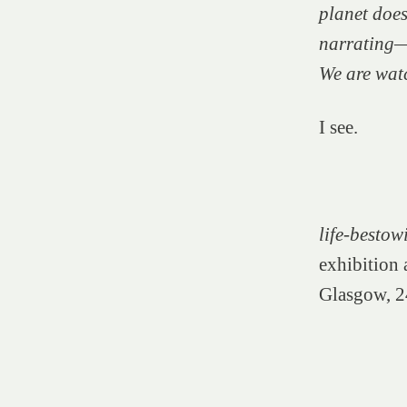
planet does
narrating—w
We are wat
I see.
life-besto
exhibition
Glasgow, 2