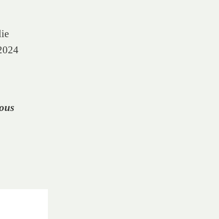
lie
 2024
ous