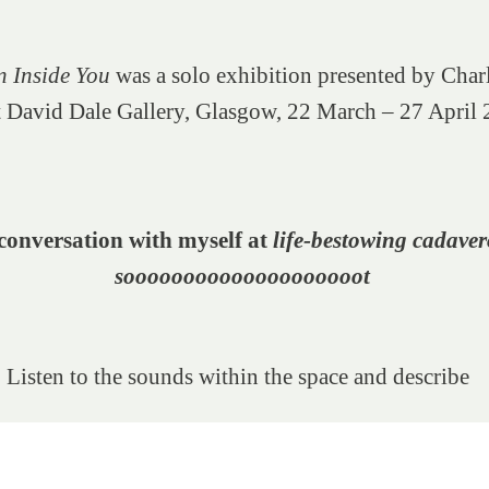
n Inside You
was a solo exhibition presented by Char
 David Dale Gallery, Glasgow, 22 March – 27 April
conversation with myself at
life-bestowing
cadaver
soooooooooooooooooooot
 Listen to the sounds within the space and describe