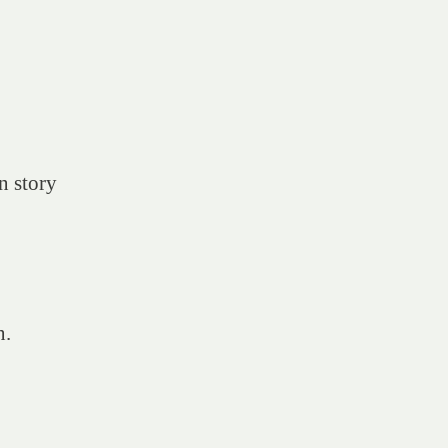
n story
n.