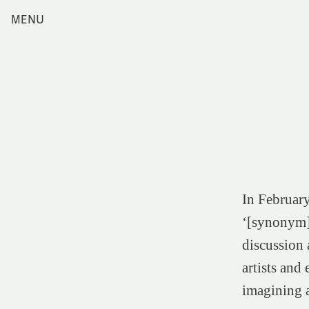
Skip
MENU
Home
to
content
Index
Collections
Journal
Alumni
Contact
Search
for:
In February
‘[synonym] 
discussion 
artists and
imagining a