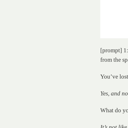
[prompt] 1:
from the sp
You’ve los
Yes, and no
What do y
It’s not lik