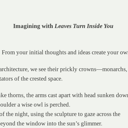
Imagining with
Leaves Turn Inside You
 From your initial thoughts and ideas create your ow
architecture, we see their prickly crowns—monarchs,
tators of the crested space.
ike thorns, the arms cast apart with head sunken dow
oulder a wise owl is perched.
of the night, using the sculpture to gaze across the
beyond the window into the sun’s glimmer.