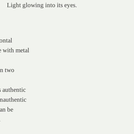
Light glowing into its eyes.
:
ontal
 with metal
in two
 authentic
nauthentic
can be
.