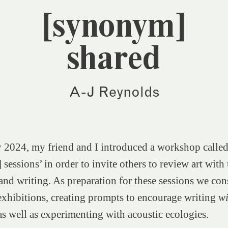
[synonym]
shared
A-J Reynolds
 2024, my friend and I introduced a workshop calle
sessions’ in order to invite others to review art with
and writing. As preparation for these sessions we con
 exhibitions, creating prompts to encourage writing
w
s well as experimenting with acoustic ecologies.