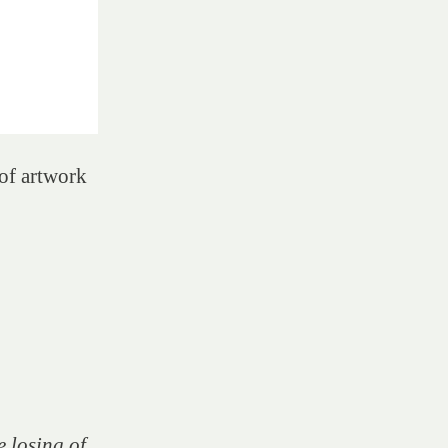
of artwork
e losing of