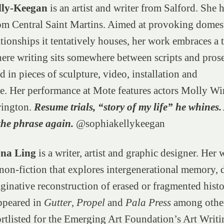
lly-Keegan
is an artist and writer from Salford. She 
om Central Saint Martins. Aimed at provoking domes
ationships it tentatively houses, her work embraces a t
ere writing sits somewhere between scripts and prose
d in pieces of sculpture, video, installation and
e. Her performance at Mote features actors Molly Wi
rington.
Resume trials, “story of my life” he whines
the phrase again.
@sophiakellykeegan
ona Ling
is a writer, artist and graphic designer. Her 
non-fiction that explores intergenerational memory, 
ginative reconstruction of erased or fragmented histo
ppeared in
Gutter
,
Propel
and
Pala Press
among other
rtlisted for the Emerging Art Foundation’s Art Writi