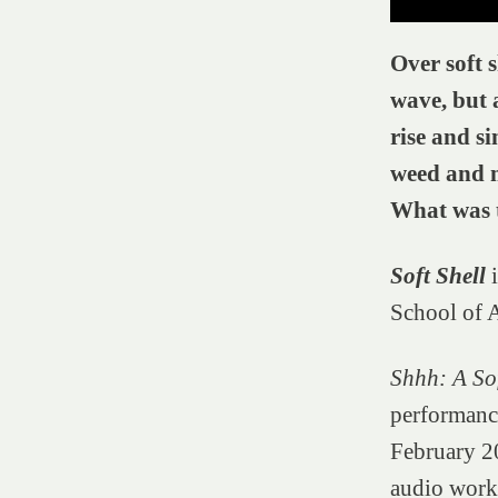
Over soft s
wave, but 
rise and si
weed and m
What was t
Soft Shell
School of A
Shhh: A Sof
performance
February 20
audio work