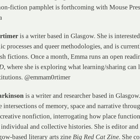
non-fiction pamphlet is forthcoming with Mouse Pres
a
timer
is a writer based in Glasgow. She is interested
c processes and queer methodologies, and is current
lash fictions. Once a month, Emma runs an open readi
D
, where she is exploring what learning/sharing can 
titutions. @emmam0rtimer
rkinson
is a writer and researcher based in Glasgow
e intersections of memory, space and narrative throug
 creative nonfiction, interrogating how place function
 individual and collective histories. She is editor an
gow-based literary arts zine
Big Red Cat Zine
. She co