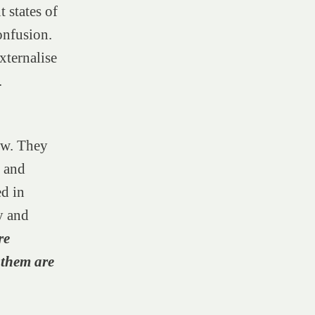
 states of
onfusion.
xternalise
.
ow. They
l and
ed in
y and
re
 them are