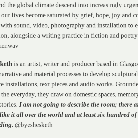
nd the global climate descend into increasingly urgent
our lives become saturated by grief, hope, joy and c
with sound, video, photography and installation to e
ion, alongside a writing practice in fiction and poetry
mer.wav
sketh
is an artist, writer and producer based in Glasg
arrative and material processes to develop sculptura
e installations, text pieces and audio works. Ground
d the everyday, they draw on domestic spaces, memor
stories.
I am not going to describe the room; there a
ike it all over the world and at least six hundred of
lding.
@byeshesketh