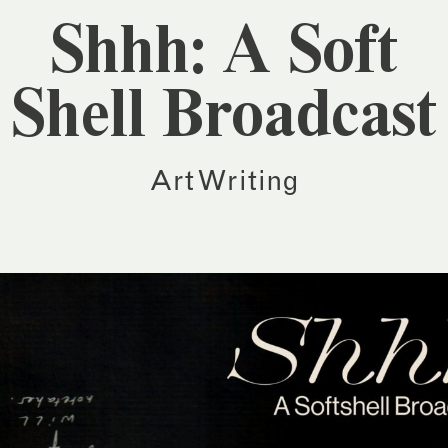
Shhh: A Soft
Shell Broadcast
Art Writing