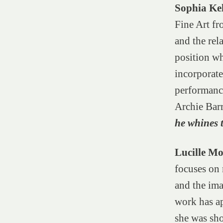
Sophia Ke
Fine Art fr
and the rel
position wh
incorporate
performanc
Archie Bar
he whines 
Lucille M
focuses on 
and the ima
work has a
she was sho