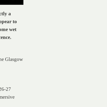
ctly a
ppear to
some wet
ence.
The Glasgow
 26-27
mersive