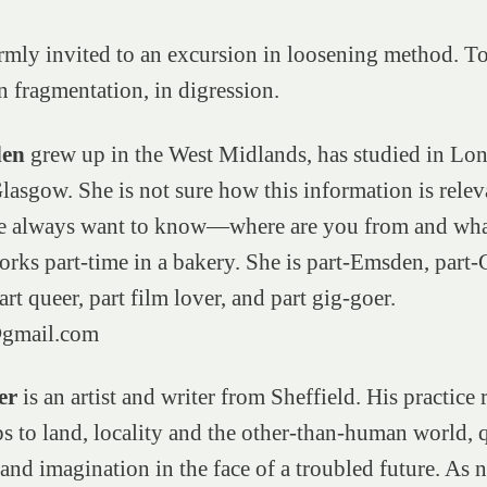
mly invited to an excursion in loosening method. T
n fragmentation, in digression.
den
grew up in the West Midlands, has studied in Lo
asgow. She is not sure how this information is releva
e always want to know—where are you from and wha
rks part-time in a bakery. She is part-Emsden, part-
art queer, part film lover, and part gig-goer.
gmail.com
er
is an artist and writer from Sheffield. His practice 
ps to land, locality and the other-than-human world, 
 and imagination in the face of a troubled future. As 