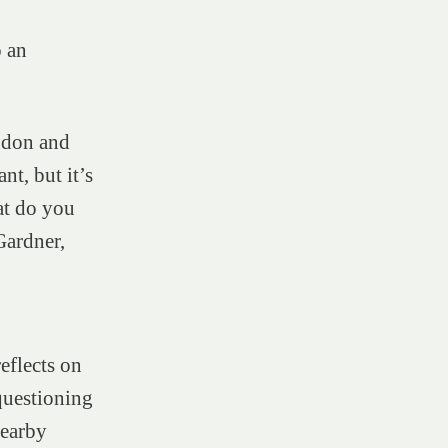
o an
ndon and
nt, but it’s
t do you
Gardner,
reflects on
questioning
nearby