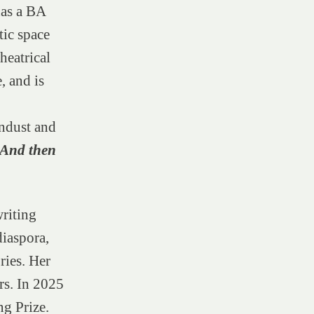
has a BA
tic space
heatrical
, and is
ndust and
. And then
writing
diaspora,
ries. Her
s. In 2025
ng Prize.