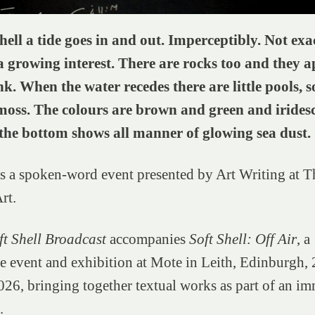
hell a tide goes in and out. Imperceptibly. Not exa
a growing interest. There are rocks too and they a
nk. When the water recedes there are little pools, 
oss. The colours are brown and green and iridesc
he bottom shows all manner of glowing sea dust.
is a spoken-word event presented by Art Writing at 
rt.
t Shell Broadcast
accompanies
Soft Shell: Off Air
, a
 event and exhibition at Mote in Leith, Edinburgh,
26, bringing together textual works as part of an im
.