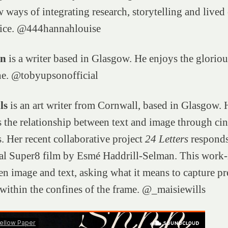
 ways of integrating research, storytelling and lived
ctice. @444hannahlouise
on
is a writer based in Glasgow. He enjoys the gloriou
e. @tobyupsonofficial
ls
is an art writer from Cornwall, based in Glasgow.
s the relationship between text and image through ci
 Her recent collaborative project
24 Letters
responds
al Super8 film by Esmé Haddrill-Selman. This work-
en image and text, asking what it means to capture pr
within the confines of the frame. @_maisiewills