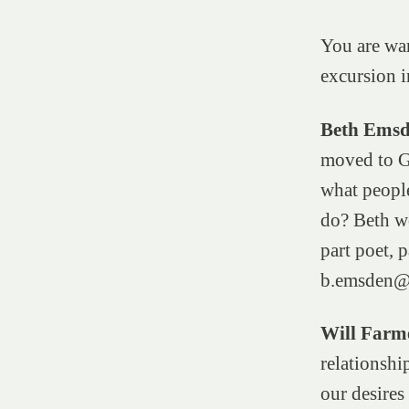
You are war
excursion i
Beth Ems
moved to Gl
what peopl
do? Beth wo
part poet, p
b.emsden@
Will Farm
relationshi
our desires