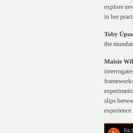
explore new
in her pra
Toby Üps
the mundan
Maisie Wil
interrogate
frameworks.
experiment
slips betwe
experience 