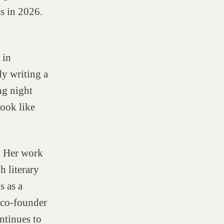
s in 2026.
 in
ly writing a
ng night
look like
. Her work
h literary
s as a
d co-founder
ntinues to