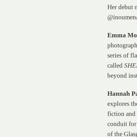
Her debut 
@inoumen
Emma Mor
photographi
series of f
called
SHE
beyond ins
Hannah Pa
explores th
fiction and
conduit for
of the Glas