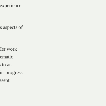
 experience
s aspects of
 Her work
nematic
 to an
in-progress
esent