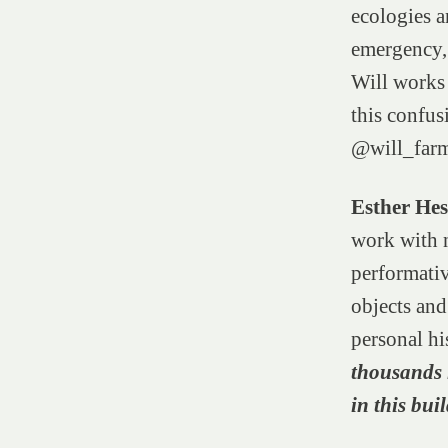
ecologies a
emergency, 
Will works 
this confus
@will_far
Esther He
work with n
performativ
objects an
personal hi
thousands l
in this bui