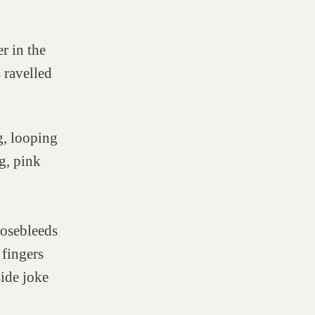
r in the
ravelled
g, looping
g, pink
 nosebleeds
 fingers
side joke