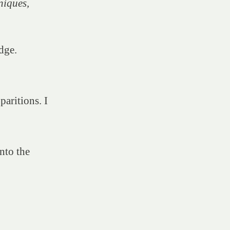
niques,
dge.
paritions. I
nto the