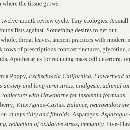
 where the tissue grows.
twelve-month review cycle. Tiny ecologies. A small 
thuds fists against. Something desires to get out.
hole, throat leaves, ancient practices with modern 
 rows of prescriptions contrast tinctures, glycerine, 
nds. Apothecaries for reducing mass cell deterioratio
rnia Poppy,
Eschscholzia Californica. Flowerhead an
s anxiety and long-term stress, analgesic, adrenal to
n conjecture with Hawthorne for insomnia formulas.
berry
, Vitex Agnus-Castus. Balance, neuroendocrine
on of infertility and fibroids.
Asparagus,
Asparagus O
g, reduction of oxidative stress, immunity.
Five-Flav