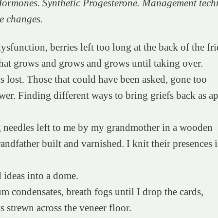
Hormones. Synthetic Progesterone. Management tech
yle changes.
ysfunction, berries left too long at the back of the fri
hat grows and grows and grows until taking over.
 lost. Those that could have been asked, gone too
wer. Finding different ways to bring griefs back as ap
g needles left to me by my grandmother in a wooden
andfather built and varnished. I knit their presences i
d ideas into a dome.
um condensates, breath fogs until I drop the cards,
ts strewn across the veneer floor.