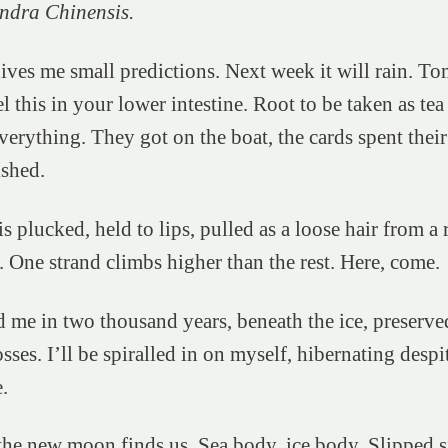
ndra Chinensis.
ves me small predictions. Next week it will rain. T
l this in your lower intestine. Root to be taken as tea 
verything. They got on the boat, the cards spent their 
nished.
s plucked, held to lips, pulled as a loose hair from a 
 One strand climbs higher than the rest. Here, come.
d me in two thousand years, beneath the ice, preserv
sses. I’ll be spiralled in on myself, hibernating despi
e.
the new moon finds us. Sea body, ice body. Slipped s