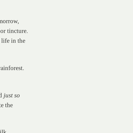
omorrow,
or tincture.
life in the
rainforest.
ed
just so
te the
ilk.