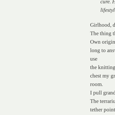
cure. 
lifest
Girlhood, d
The thing t
Own origins
long to ans
use
the knittin
chest my gr
room.
I pull gran
The terrari
tether poin