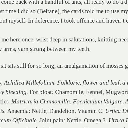
 come back with a handful of ants, all ready to do a d
st time I did so (Beltane), the cards told me to use my
t out myself. In deference, I took offence and haven’t
me here once, wrist deep in salutations, knitting need
y arms, yarn strung between my teeth.
at sits still for so long, an amalgamation of mosses 
w,
Achillea Millefolium. Folkloric, flower and leaf, a
vy bleeding.
For bloat
:
Chamomile, Fennel, Mugwort
tics
. Matricaria Chamomilla, Foeniculum Vulgare, A
is.
Anaemia: Nettle, Dandelion, Vitamin C
. Urtica D
cum Officinale.
Joint pain: Nettle, Omega 3.
Urtica 