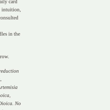
aily card
 intuition,
 consulted
les in the
grow.
 reduction
,
rtemisia
ioica,
Dioica. No