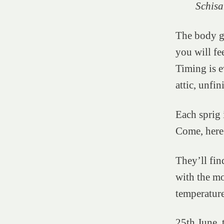
Schisa
The body gi
you will fee
Timing is e
attic, unfi
Each sprig i
Come, here.
They’ll fin
with the mo
temperatur
25th June, 