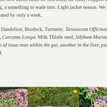
 a something to wade into. Light jacket season. We 
rated by only a week.
 Dandelion, Burdock, Turmeric
. Taraxacum Officinal
, Curcuma Longa.
Milk Thistle seed,
Silybum Maria
 of issue rests within the gut, another in the liver, p
d.