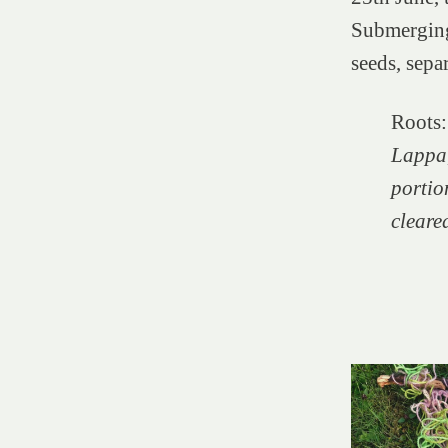
Submerging,
seeds, sepa
Roots:
Lappa
portion
cleare