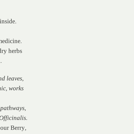
inside.
medicine.
dry herbs
n.
d leaves,
nic, works
 pathways,
fficinalis.
our Berry
,