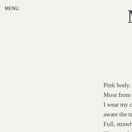
Skip
MENU
Home
to
content
Index
Collections
Journal
Alumni
Contact
Search
for:
Pink body. 
Moss from a
I wear my c
aware the t
Full, straw