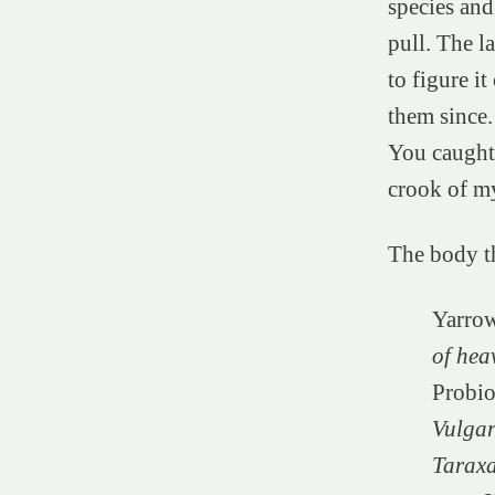
species and
pull. The la
to figure i
them since.
You caught 
crook of m
The body th
Yarro
of hea
Probio
Vulgar
Taraxa