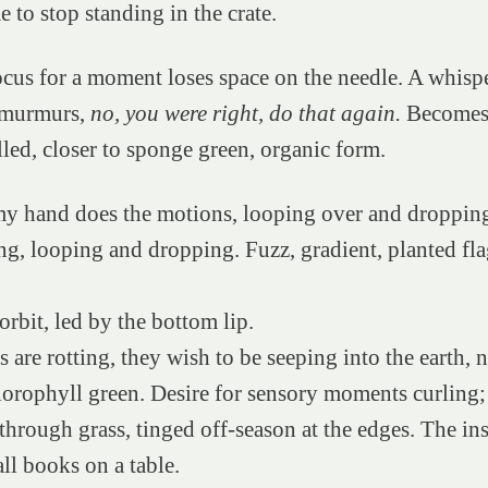
 to stop standing in the crate.
ocus for a moment loses space on the needle. A whispe
 murmurs,
no, you were right, do that again.
Becomes 
led, closer to sponge green, organic form.
my hand does the motions, looping over and droppin
g, looping and dropping. Fuzz, gradient, planted fla
orbit, led by the bottom lip.
ns are rotting, they wish to be seeping into the earth,
orophyll green. Desire for sensory moments curling;
hrough grass, tinged off-season at the edges. The in
ll books on a table.