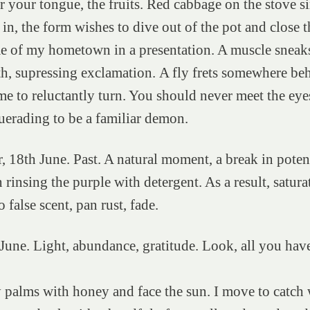
r your tongue, the fruits. Red cabbage on the stove s
in, the form wishes to dive out of the pot and close t
me of my hometown in a presentation. A muscle sneak
h, supressing exclamation. A fly frets somewhere be
me to reluctantly turn. You should never meet the eye
uerading to be a familiar demon.
r, 18th June. Past. A natural moment, a break in pote
 rinsing the purple with detergent. As a result, satura
 false scent, pan rust, fade.
 June. Light, abundance, gratitude. Look, all you hav
.
 palms with honey and face the sun. I move to catch