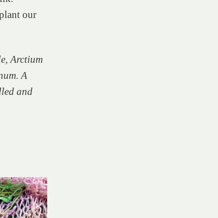
plant our
e, Arctium
num. A
ulled and