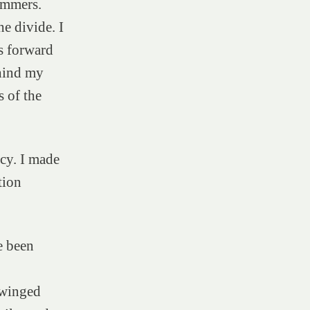
immers.
he divide. I
s forward
hind my
s of the
ncy. I made
tion
e been
 winged