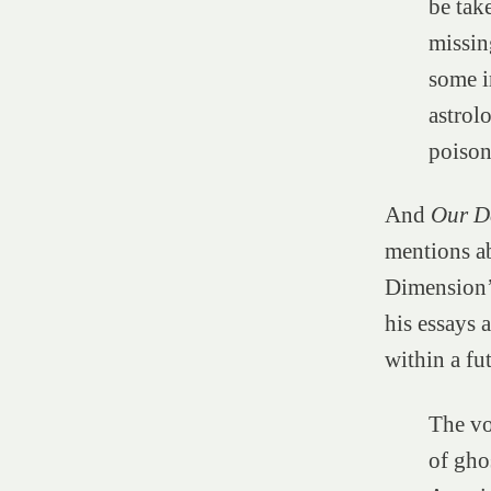
be tak
missin
some i
astrol
poison
And
Our D
mentions a
Dimension’—
his essays 
within a fu
The vo
of gho