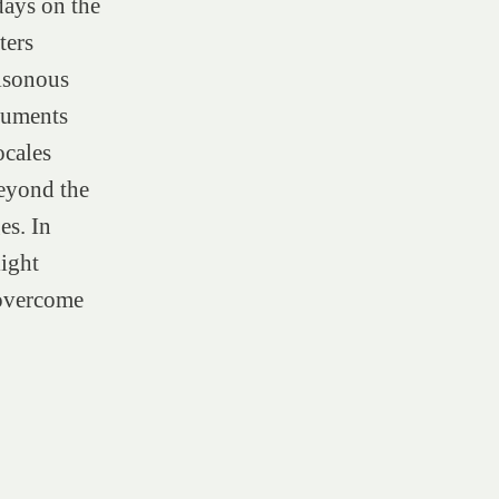
days on the
ters
isonous
ocuments
ocales
beyond the
es. In
light
 overcome