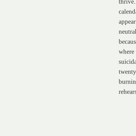
thrive
calend
appear
neutral
becaus
where 
suicid
twenty
burnin
rehears