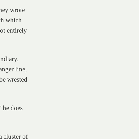
ney wrote
ath which
ot entirely
endiary,
nger line,
be wrested
’ he does
 cluster of