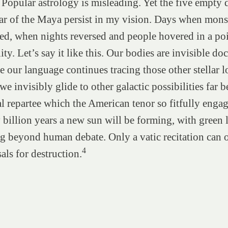
. Popular astrology is misleading. Yet the five empty 
ar of the Maya persist in my vision. Days when mons
ed, when nights reversed and people hovered in a po
ity. Let’s say it like this. Our bodies are invisible d
e our language continues tracing those other stellar l
we invisibly glide to other galactic possibilities far 
al repartee which the American tenor so fitfully engag
 billion years a new sun will be forming, with green 
g beyond human debate. Only a vatic recitation can
4
als for destruction.