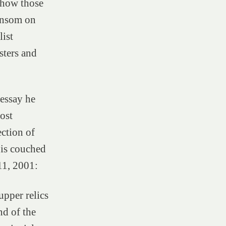
d how those
ansom on
list
sters and
 essay he
ost
ction of
 is couched
 11, 2001:
upper relics
nd of the