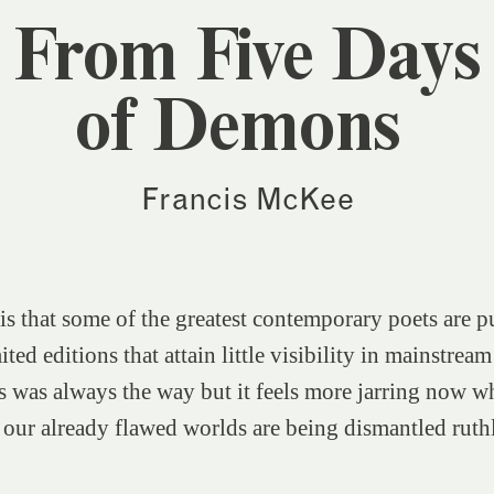
From Five Days
of Demons
Francis McKee
 is that some of the greatest contemporary poets are p
ted editions that attain little visibility in mainstream
s was always the way but it feels more jarring now w
our already flawed worlds are being dismantled ruth