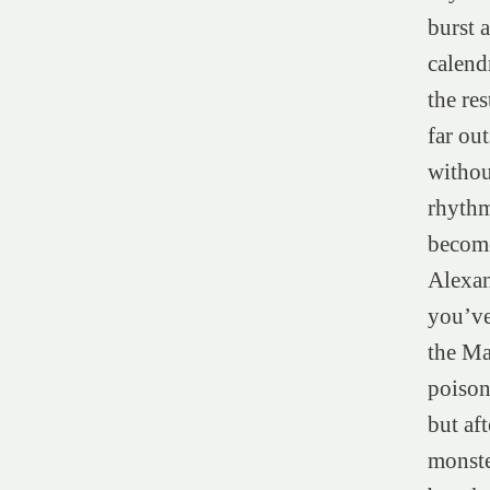
burst a
calend
the re
far ou
withou
rhythm
become
Alexan
you’ve
the Ma
poison
but af
monste