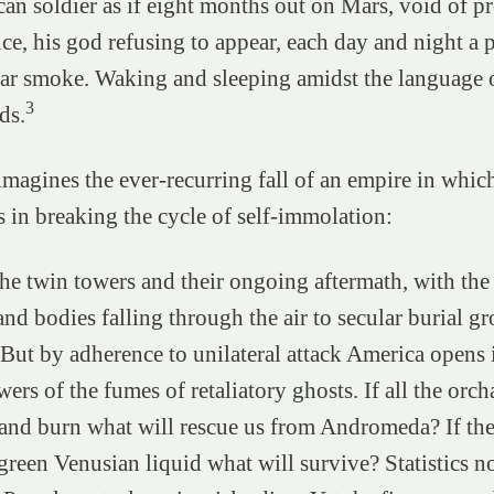
an soldier as if eight months out on Mars, void of pr
ce, his god refusing to appear, each day and night a
ar smoke. Waking and sleeping amidst the language o
3
ds.
magines the ever-recurring fall of an empire in whic
s in breaking the cycle of self-immolation:
he twin towers and their ongoing aftermath, with the
and bodies falling through the air to secular burial g
 But by adherence to unilateral attack America opens i
ers of the fumes of retaliatory ghosts. If all the orc
 and burn what will rescue us from Andromeda? If th
 green Venusian liquid what will survive? Statistics n