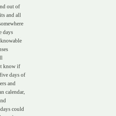
and out of
ts and all
d somewhere
e days
unknowable
nses
ll
t know if
five days of
ers and
n calendar,
and
 days could