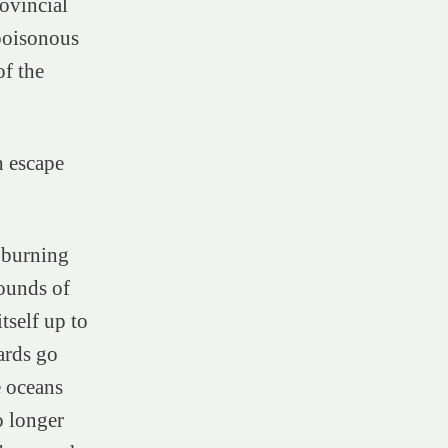
ovincial
 poisonous
f the
h escape
 burning
rounds of
tself up to
hards go
e oceans
o longer