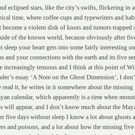
nd eclipsed stars, like the city’s swifts, flickering in 
rical time, where coffee cups and typewriters and habi
st become a violent disk of knots and tumors trappe
tside of the known world, because obviously after fiv
t sleep your heart gets into some fairly interesting 
s and your connections with the earth and its five se
 increasingly tenuous and I think at this point of Wi
der’s essay ‘A Note on the Ghost Dimension’, I don’
 read it, he writes in it somewhere about the missing 
yan calendar, which apparently is a time when monst
s will appear, and I don’t know much about the Maya
ter five days without sleep I know a lot about ghosts 
rs and poisons, and a lot about how the missing five