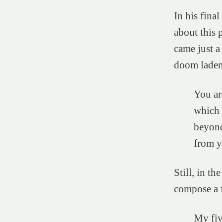
In his fina
about this 
came just a
doom laden 
You ar
which 
beyond
from y
Still, in t
compose a f
My five