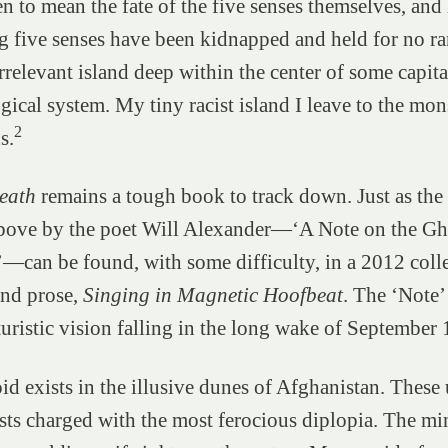
en to mean the fate of the five senses themselves, an
g five senses have been kidnapped and held for no r
rrelevant island deep within the center of some capita
ogical system. My tiny racist island I leave to the mon
2
s.
eath
remains a tough book to track down. Just as the
bove by the poet Will Alexander—‘A Note on the Gh
can be found, with some difficulty, in a 2012 colle
and prose,
Singing in Magnetic Hoofbeat
. The ‘Note’
turistic vision falling in the long wake of September
id exists in the illusive dunes of Afghanistan. These 
sts charged with the most ferocious diplopia. The mi