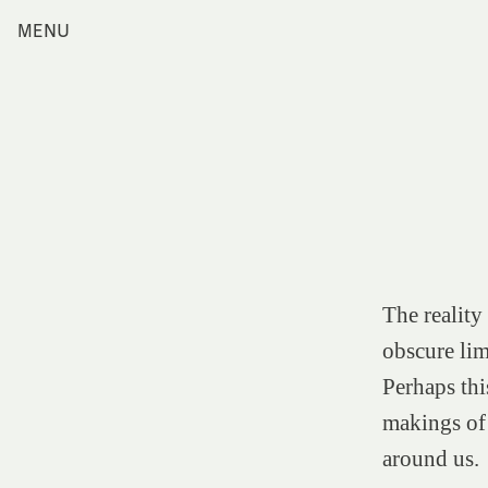
Skip
MENU
Home
to
content
Index
Collections
Journal
Alumni
Contact
Search
for:
The reality
obscure limi
Perhaps thi
makings of 
around us.