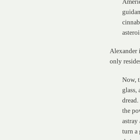
Americ
guidan
cinnab
asteroi
Alexander i
only reside
Now, t
glass, 
dread.
the pow
astray
turn a