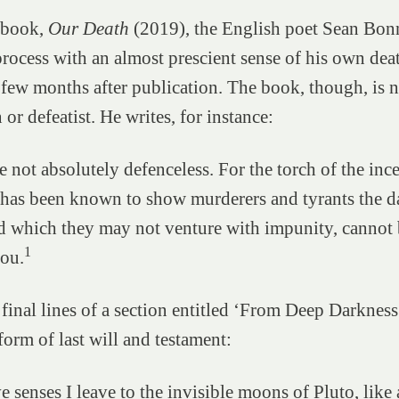
l book,
Our Death
(2019), the English poet Sean Bon
process with an almost prescient sense of his own de
 few months after publication. The book, though, is n
or defeatist. He writes, for instance:
e not absolutely defenceless. For the torch of the inc
has been known to show murderers and tyrants the da
 which they may not venture with impunity, cannot 
1
ou.
he final lines of a section entitled ‘From Deep Darkness
orm of last will and testament:
 senses I leave to the invisible moons of Pluto, like a