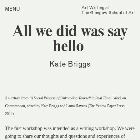
Skip
Art Writing at
…is a one-year taught
MENU
Home
to
The Glasgow School of Art
postgraduate programme
content
based in the School of Fine
Index
Art at The Glasgow School
All we did was say
Collections
of Art. The programme
offers full or part-time
Journal
study, with a masters
hello
award gained after 12
Alumni
months/24 months of
study.
Contact
Kate Briggs
Find out more
Search
for:
Events
Mailing List
An extract from
‘A Social Process of Unknowing Yourself in Real Time’: Work on
Conversation
, edited by Kate Briggs and Laura Haynes (The Yellow Paper Press,
2024)
The first workshop was intended as a writing workshop. We were
going to share our thoughts and questions and experiences of