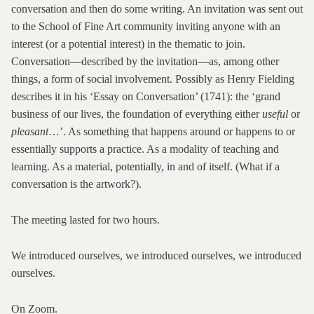
conversation and then do some writing. An invitation was sent out
to the School of Fine Art community inviting anyone with an
interest (or a potential interest) in the thematic to join.
Conversation—described by the invitation—as, among other
things, a form of social involvement. Possibly as Henry Fielding
describes it in his ‘Essay on Conversation’ (1741): the ‘grand
business of our lives, the foundation of everything either
useful
or
pleasant
…’. As something that happens around or happens to or
essentially supports a practice. As a modality of teaching and
learning. As a material, potentially, in and of itself. (What if a
conversation is the artwork?).
The meeting lasted for two hours.
We introduced ourselves, we introduced ourselves, we introduced
ourselves.
On Zoom.