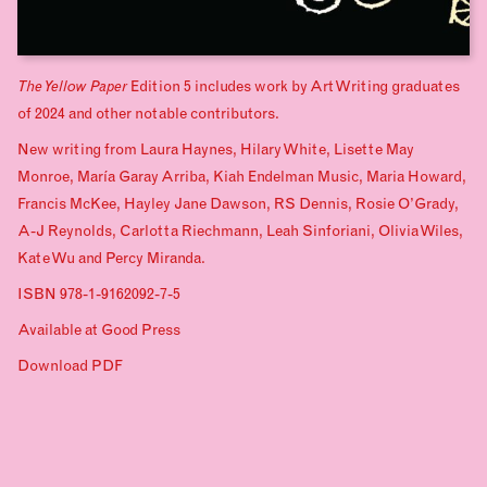
The Yellow Paper
Edition 5 includes work by Art Writing graduates
of 2024 and other notable contributors.
New writing from Laura Haynes, Hilary White, Lisette May
Monroe, María Garay Arriba, Kiah Endelman Music, Maria Howard,
Francis McKee, Hayley Jane Dawson, RS Dennis, Rosie O’Grady,
A-J Reynolds, Carlotta Riechmann, Leah Sinforiani, Olivia Wiles,
Kate Wu and Percy Miranda.
ISBN 978-1-9162092-7-5
Available at
Good Press
Download PDF