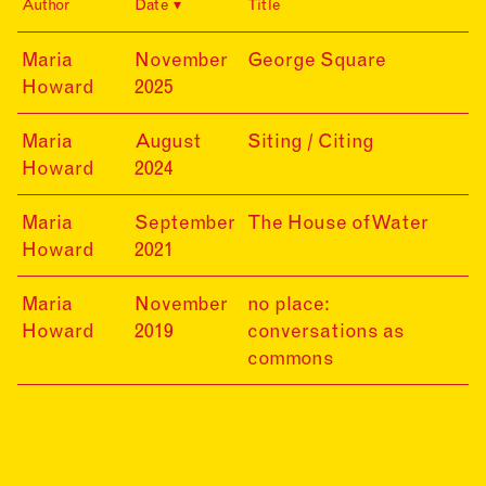
Author
Date
Title
25-
Maria
November
George Square
11-
Howard
2025
20
24-
Maria
August
Siting / Citing
08-
Howard
2024
20
21-
Maria
September
The House of Water
09-
Howard
2021
20
19-
Maria
November
no place:
11-
Howard
2019
conversations as
30
commons