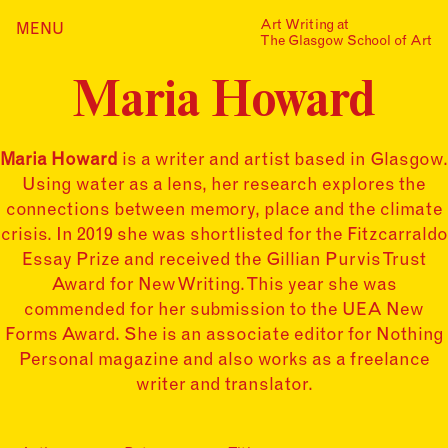
Skip
Art Writing at
…is a one-year taught
MENU
Home
to
The Glasgow School of Art
postgraduate programme
content
based in the School of Fine
Index
Art at The Glasgow School
Maria Howard
Collections
of Art. The programme
offers full or part-time
Journal
study, with a masters
award gained after 12
Maria Howard
is a writer and artist based in Glasgow.
Alumni
months/24 months of
Using water as a lens, her research explores the
study.
Contact
connections between memory, place and the climate
Find out more
Search
crisis. In 2019 she was shortlisted for the Fitzcarraldo
for:
Events
Essay Prize and received the Gillian Purvis Trust
Award for New Writing. This year she was
Mailing List
commended for her submission to the UEA New
Forms Award. She is an associate editor for Nothing
Personal magazine and also works as a freelance
writer and translator.