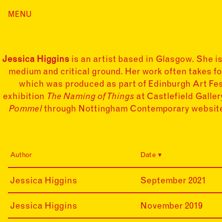
Skip
MENU
Home
to
content
Index
Collections
Jessica Higgins
is an artist based in Glasgow. She i
Journal
medium and critical ground. Her work often takes fo
Alumni
which was produced as part of Edinburgh Art Fes
exhibition
The Naming of Things
at Castlefield Galle
Contact
Pommel
through Nottingham Contemporary website.
Search
for:
Author
Date
21-
Jessica Higgins
September 2021
09-
20
19-
Jessica Higgins
November 2019
11-