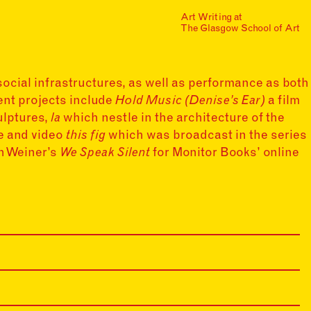
Art Writing at
…is a one-year taught
The Glasgow School of Art
postgraduate programme
based in the School of Fine
Art at The Glasgow School
of Art. The programme
offers full or part-time
social infrastructures, as well as performance as both
study, with a masters
ent projects include
Hold Music (Denise’s Ear)
a film
award gained after 12
culptures,
la
which nestle in the architecture of the
months/24 months of
study.
ce and video
this fig
which was broadcast in the series
h Weiner’s
We Speak Silent
for Monitor Books’ online
Find out more
Events
Mailing List