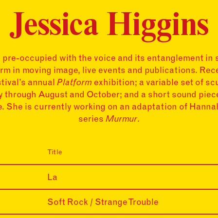
Jessica Higgins
s pre-occupied with the voice and its entanglement in 
rm in moving image, live events and publications. Rec
tival’s annual
Platform
exhibition; a variable set of s
ry through August and October; and a short sound pie
 She is currently working on an adaptation of Hanna
series
Murmur
.
Title
La
Soft Rock / Strange Trouble