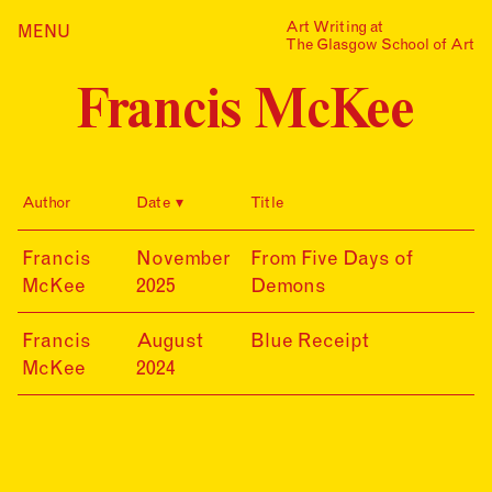
Skip
Art Writing at
…is a one-year taught
MENU
Home
to
The Glasgow School of Art
postgraduate programme
content
based in the School of Fine
Index
Art at The Glasgow School
Francis McKee
Collections
of Art. The programme
offers full or part-time
Journal
study, with a masters
award gained after 12
Alumni
months/24 months of
Author
Date
Title
study.
Contact
Find out more
Search
25-
Francis
November
From Five Days of
for:
Events
11-
McKee
2025
Demons
20
Mailing List
24-
Francis
August
Blue Receipt
08-
McKee
2024
20