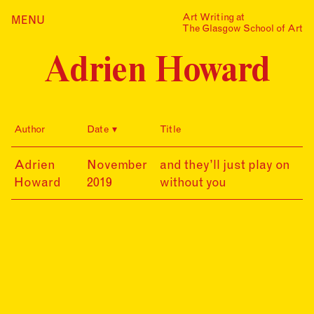
Skip
Art Writing at
…is a one-year taught
MENU
Home
to
The Glasgow School of Art
postgraduate programme
content
based in the School of Fine
Index
Art at The Glasgow School
Adrien Howard
Collections
of Art. The programme
offers full or part-time
Journal
study, with a masters
award gained after 12
Alumni
months/24 months of
Author
Date
Title
study.
Contact
Find out more
Search
19-
Adrien
November
and they’ll just play on
for:
Events
11-
Howard
2019
without you
30
Mailing List