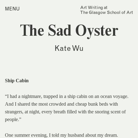
Skip
Art Writing at
…is a one-year taught
MENU
Home
to
The Glasgow School of Art
postgraduate programme
content
based in the School of Fine
Index
Art at The Glasgow School
The Sad Oyster
Collections
of Art. The programme
offers full or part-time
Journal
study, with a masters
Kate Wu
award gained after 12
Alumni
months/24 months of
study.
Contact
Find out more
Search
for:
Events
Ship Cabin
Mailing List
“I had a nightmare, trapped in a ship cabin on an ocean voyage.
And I shared the most crowded and cheap bunk beds with
strangers, at night, every breath filled with the snoring scent of
people.”
One summer evening, I told my husband about my dream.