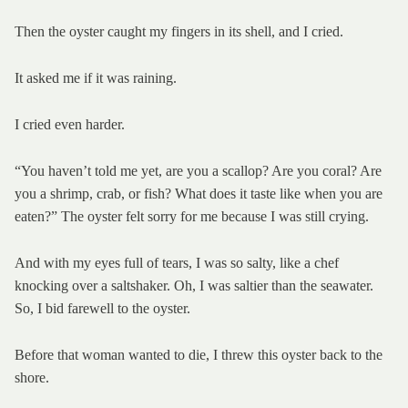
Then the oyster caught my fingers in its shell, and I cried.
It asked me if it was raining.
I cried even harder.
“You haven’t told me yet, are you a scallop? Are you coral? Are
you a shrimp, crab, or fish? What does it taste like when you are
eaten?” The oyster felt sorry for me because I was still crying.
And with my eyes full of tears, I was so salty, like a chef
knocking over a saltshaker. Oh, I was saltier than the seawater.
So, I bid farewell to the oyster.
Before that woman wanted to die, I threw this oyster back to the
shore.