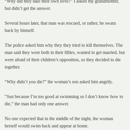
“Why did they take their own lives?” I asked my grandmother,
but didn’t get the answer.
Several hours later, that man was rescued, or rather, he swam
back by himself.
The police asked him why they they tried to kill themselves. The
man said they were both in their fifties, wanted to get married, but
were afraid of their children’s opposition, so they decided to die
together.
“Why didn’t you die?” the woman’s son asked him angrily.
“Just because I’m too good at swimming so I don’t know how to
die,” the man had only one answer.
No one expected that in the middle of the night, the woman
herself would swim back and appear at home.