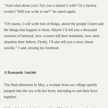
“And what about you? Are you a farmer’s wife? Or a factory
worker? Will you write to me?” he asked again.
“Of course, I will write lots of things, about the people I meet and
the things that happen to them. Maybe I’ll tell you a thousand
rumours of betrayal, how women kill their husbands, how men
abandon their fathers. Firstly, I’ll also tell you a story about
suicide,” I said, kissing his forehead.
A Romantic Suicide
The final afternoon in May, a woman from our village quietly
jumped into the sea with her lover, intending to end their lives
together.