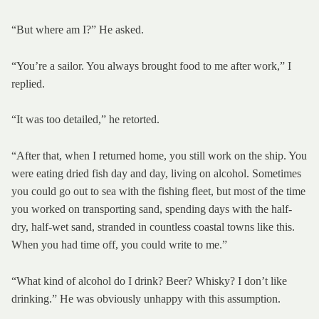
“But where am I?” He asked.
“You’re a sailor. You always brought food to me after work,” I
replied.
“It was too detailed,” he retorted.
“After that, when I returned home, you still work on the ship. You
were eating dried fish day and day, living on alcohol. Sometimes
you could go out to sea with the fishing fleet, but most of the time
you worked on transporting sand, spending days with the half-
dry, half-wet sand, stranded in countless coastal towns like this.
When you had time off, you could write to me.”
“What kind of alcohol do I drink? Beer? Whisky? I don’t like
drinking.” He was obviously unhappy with this assumption.