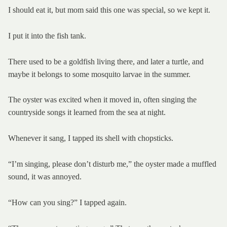
I should eat it, but mom said this one was special, so we kept it.
I put it into the fish tank.
There used to be a goldfish living there, and later a turtle, and
maybe it belongs to some mosquito larvae in the summer.
The oyster was excited when it moved in, often singing the
countryside songs it learned from the sea at night.
Whenever it sang, I tapped its shell with chopsticks.
“I’m singing, please don’t disturb me,” the oyster made a muffled
sound, it was annoyed.
“How can you sing?” I tapped again.