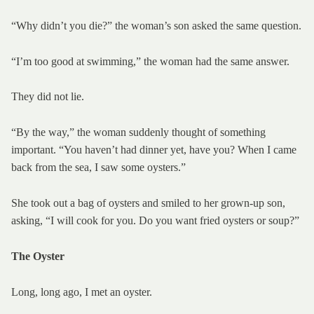
“Why didn’t you die?” the woman’s son asked the same question.
“I’m too good at swimming,” the woman had the same answer.
They did not lie.
“By the way,” the woman suddenly thought of something
important. “You haven’t had dinner yet, have you? When I came
back from the sea, I saw some oysters.”
She took out a bag of oysters and smiled to her grown-up son,
asking, “I will cook for you. Do you want fried oysters or soup?”
The Oyster
Long, long ago, I met an oyster.