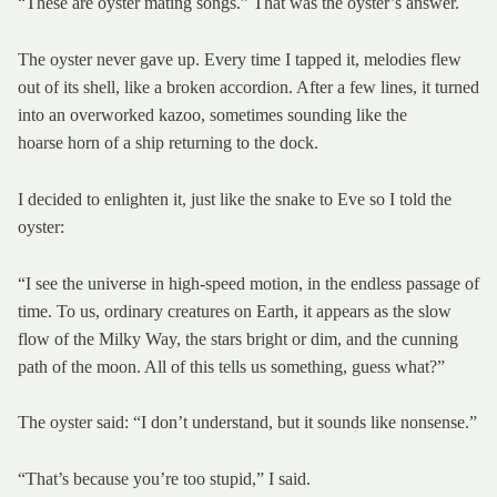
“These are oyster mating songs.” That was the oyster’s answer.
The oyster never gave up. Every time I tapped it, melodies flew
out of its shell, like a broken accordion. After a few lines, it turned
into an overworked kazoo, sometimes sounding like the
hoarse horn of a ship returning to the dock.
I decided to enlighten it, just like the snake to Eve so I told the
oyster:
“I see the universe in high-speed motion, in the endless passage of
time. To us, ordinary creatures on Earth, it appears as the slow
flow of the Milky Way, the stars bright or dim, and the cunning
path of the moon. All of this tells us something, guess what?”
The oyster said: “I don’t understand, but it sounds like nonsense.”
“That’s because you’re too stupid,” I said.