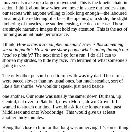
movements make up a larger movement. This is the kinetic chain in
action. I think about how when we move in space our bodies share
our secrets with anyone willing to look long enough—the laboured
breathing, the reddening of a face, the opening of a stride, the slight
limbering of muscles, the sudden tensing, the deep release. These
are simple narrative images that hold my attention. This is the act of
running as an intimate performance.
I think,
How is this a social phenomenon? How is this something
we do in public? How do we show people what’s going through our
head so plainly?
The next time I go for a run, I do all I can to
shorten my strides, to hide my face. I’m terrified of what someone’s
going to see.
The only other person I used to run with was my dad. These runs
were paced slower than my usual ones, but much steadier, sort of
like a flat shuffle. We wouldn’t speak, just tread beside
one another. Our route was usually the same: down Durham, up
Central, cut over to Plainfield, down Morris, down Grove. If I
wanted to stretch our time, I would ask for the longer route, past
Middlesex and onto Woodbridge. This would give us at least
another thirty minutes.
Being that close to him for that long was unnerving. It’s some- thing