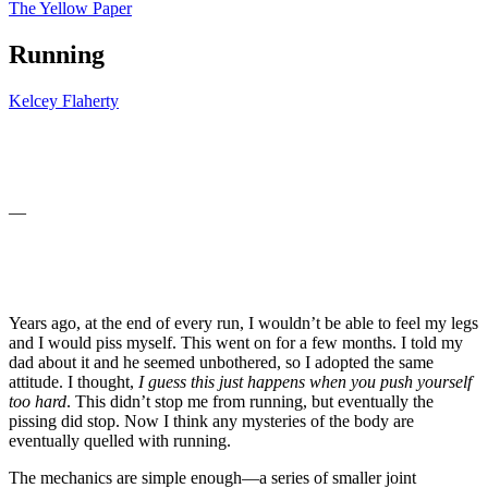
The Yellow Paper
Running
Kelcey Flaherty
—
Years ago, at the end of every run, I wouldn’t be able to feel my legs
and I would piss myself. This went on for a few months. I told my
dad about it and he seemed unbothered, so I adopted the same
attitude. I thought,
I guess this just happens when you push yourself
too hard
. This didn’t stop me from running, but eventually the
pissing did stop. Now I think any mysteries of the body are
eventually quelled with running.
The mechanics are simple enough—a series of smaller joint