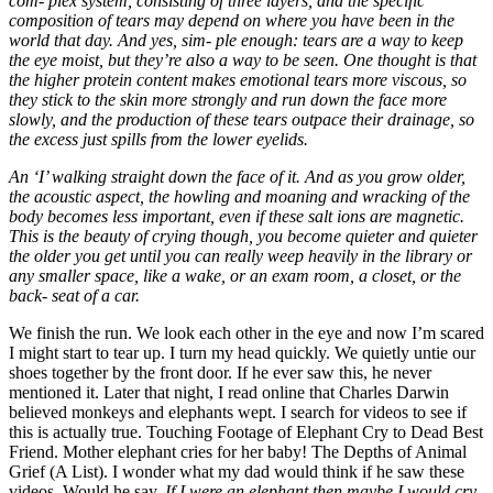
com- plex system, consisting of three layers, and the specific
composition of tears may depend on where you have been in the
world that day. And yes, sim- ple enough: tears are a way to keep
the eye moist, but they’re also a way to be seen. One thought is that
the higher protein content makes emotional tears more viscous, so
they stick to the skin more strongly and run down the face more
slowly, and the production of these tears outpace their drainage, so
the excess just spills from the lower eyelids.
An ‘I’ walking straight down the face of it. And as you grow older,
the acoustic aspect, the howling and moaning and wracking of the
body becomes less important, even if these salt ions are magnetic.
This is the beauty of crying though, you become quieter and quieter
the older you get until you can really weep heavily in the library or
any smaller space, like a wake, or an exam room, a closet, or the
back- seat of a car.
We finish the run. We look each other in the eye and now I’m scared
I might start to tear up. I turn my head quickly. We quietly untie our
shoes together by the front door. If he ever saw this, he never
mentioned it. Later that night, I read online that Charles Darwin
believed monkeys and elephants wept. I search for videos to see if
this is actually true. Touching Footage of Elephant Cry to Dead Best
Friend. Mother elephant cries for her baby! The Depths of Animal
Grief (A List). I wonder what my dad would think if he saw these
videos. Would he say,
If I were an elephant then maybe I would cry