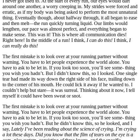
I never got used to. At the start of every run, our eyes would dart
around one another, a worry creeping in. My strides were forced and
erratic, as if my body was being asked to perform the most unnatural
thing. Eventually though, about halfway through, it all began to ease
and then melt—the run quickly turning liquid. Our limbs would
lengthen, our pace was almost perfect, and everything began to
make sense. This was it! This is where all communication dies!
Right here! In the middle of a run! I think,
I can do this!
I think,
I
can really do this!
The first mistake is to look over at your running partner without
warning. You have to let people experience the world alone. You
have to ask to be let in. If you look too soon, you’ll see some- thing
you wish you hadn’t. But I didn’t know this, so I looked. One single
tear had made its way down the right side of his face, trailing down
to the corner of his mouth. He could lick it away if he wanted to. I
couldn’t help but stare—it was surreal. Thinking about it now, I tell
myself it could have been sweat or snot.
The first mistake is to look over at your running partner without
warning. You have to let people experience the world alone. You
have to ask to be let in. If you look too soon, you’ll see some- thing
you wish you hadn’t. But he didn’t know this, so he looked, and I
say,
Lately I’ve been reading about the science of crying. I’m crying
a lot these days. Did you know that the film of tears on the eye is a