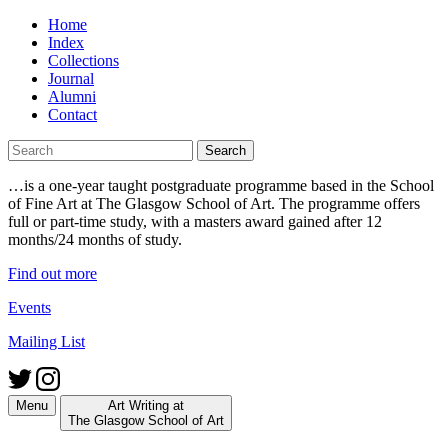
Skip
Home
to
Index
content
Collections
Journal
Alumni
Contact
Search
for:
…is a one-year taught postgraduate programme based in the School
of Fine Art at The Glasgow School of Art. The programme offers
full or part-time study, with a masters award gained after 12
months/24 months of study.
Find out more
Events
Mailing List
Menu
Art Writing at
The Glasgow School of Art