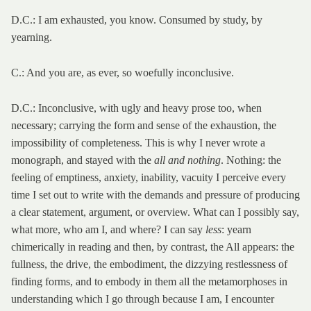
D.C.: I am exhausted, you know. Consumed by study, by
yearning.
C.: And you are, as ever, so woefully inconclusive.
D.C.: Inconclusive, with ugly and heavy prose too, when
necessary; carrying the form and sense of the exhaustion, the
impossibility of completeness. This is why I never wrote a
monograph, and stayed with the
all and nothing
. Nothing: the
feeling of emptiness, anxiety, inability, vacuity I perceive every
time I set out to write with the demands and pressure of producing
a clear statement, argument, or overview. What can I possibly say,
what more, who am I, and where? I can say
less
: yearn
chimerically in reading and then, by contrast, the All appears: the
fullness, the drive, the embodiment, the dizzying restlessness of
finding forms, and to embody in them all the metamorphoses in
understanding which I go through because I am, I encounter