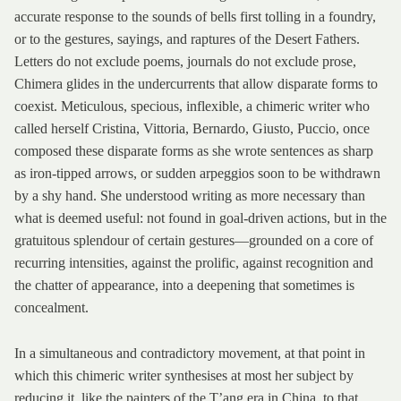
accurate response to the sounds of bells first tolling in a foundry,
or to the gestures, sayings, and raptures of the Desert Fathers.
Letters do not exclude poems, journals do not exclude prose,
Chimera glides in the undercurrents that allow disparate forms to
coexist. Meticulous, specious, inflexible, a chimeric writer who
called herself Cristina, Vittoria, Bernardo, Giusto, Puccio, once
composed these disparate forms as she wrote sentences as sharp
as iron-tipped arrows, or sudden arpeggios soon to be withdrawn
by a shy hand. She understood writing as more necessary than
what is deemed useful: not found in goal-driven actions, but in the
gratuitous splendour of certain gestures—grounded on a core of
recurring intensities, against the prolific, against recognition and
the chatter of appearance, into a deepening that sometimes is
concealment.
In a simultaneous and contradictory movement, at that point in
which this chimeric writer synthesises at most her subject by
reducing it, like the painters of the T’ang era in China, to that