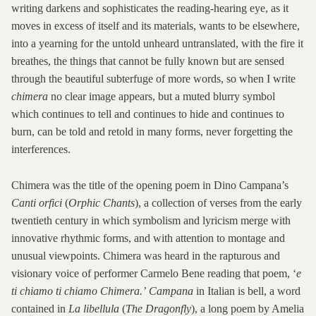
writing darkens and sophisticates the reading-hearing eye, as it
moves in excess of itself and its materials, wants to be elsewhere,
into a yearning for the untold unheard untranslated, with the fire it
breathes, the things that cannot be fully known but are sensed
through the beautiful subterfuge of more words, so when I write
chimera
no clear image appears, but a muted blurry symbol
which continues to tell and continues to hide and continues to
burn, can be told and retold in many forms, never forgetting the
interferences.
Chimera was the title of the opening poem in Dino Campana’s
Canti orfici
(
Orphic Chants
), a collection of verses from the early
twentieth century in which symbolism and lyricism merge with
innovative rhythmic forms, and with attention to montage and
unusual viewpoints. Chimera was heard in the rapturous and
visionary voice of performer Carmelo Bene reading that poem, ‘
e
ti chiamo ti chiamo Chimera.’
Campana
in Italian is bell, a word
contained in
La libellula
(
The Dragonfly
), a long poem by Amelia