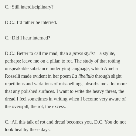
C.: Still interdisciplinary?
D.C.: I’d rather be interred.
C.: Did I hear interned?
D.C.: Better to call me mad, than a
prose stylist
—a stylite,
perhaps: leave me on a pillar, to rot. The study of that rotting
unspeakable substance underlying language, which Amelia
Rosselli made evident in her poem
La libellula
through slight
repetitions and variations of misspellings, absorbs me a lot more
that any polished surfaces. I want to write the heavy threat, the
dread I feel sometimes in writing when I become very aware of
the overspill, the rot, the excess.
C.: All this talk of rot and dread becomes you, D.C. You do not
look healthy these days.