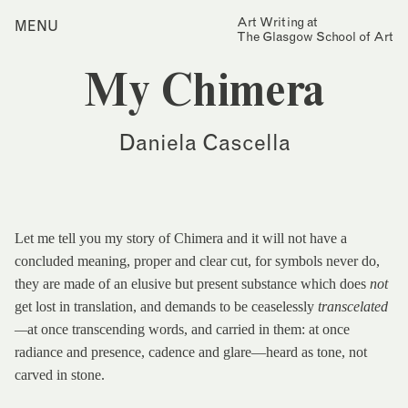
Skip
Art Writing at
…is a one-year taught
MENU
Home
to
The Glasgow School of Art
postgraduate programme
content
based in the School of Fine
Index
Art at The Glasgow School
My Chimera
Collections
of Art. The programme
offers full or part-time
Journal
study, with a masters
Daniela Cascella
award gained after 12
Alumni
months/24 months of
study.
Contact
Find out more
Search
for:
Events
Let me tell you my story of Chimera and it will not have a
concluded meaning, proper and clear cut, for symbols never do,
Mailing List
they are made of an elusive but present substance which does
not
get lost in translation, and demands to be ceaselessly
transcelated
—
at once transcending words, and carried in them: at once
radiance and presence, cadence and glare—heard as tone, not
carved in stone.