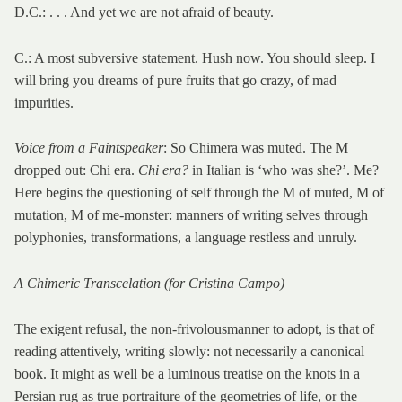
D.C.: . . . And yet we are not afraid of beauty.
C.: A most subversive statement. Hush now. You should sleep. I
will bring you dreams of pure fruits that go crazy, of mad
impurities.
Voice from a Faintspeaker
: So Chimera was muted. The M
dropped out: Chi era.
Chi era?
in Italian is ‘who was she?’. Me?
Here begins the questioning of self through the M of muted, M of
mutation, M of me-monster: manners of writing selves through
polyphonies, transformations, a language restless and unruly.
A Chimeric Transcelation (for Cristina Campo)
The exigent refusal, the non-frivolousmanner to adopt, is that of
reading attentively, writing slowly: not necessarily a canonical
book. It might as well be a luminous treatise on the knots in a
Persian rug as true portraiture of the geometries of life, or the