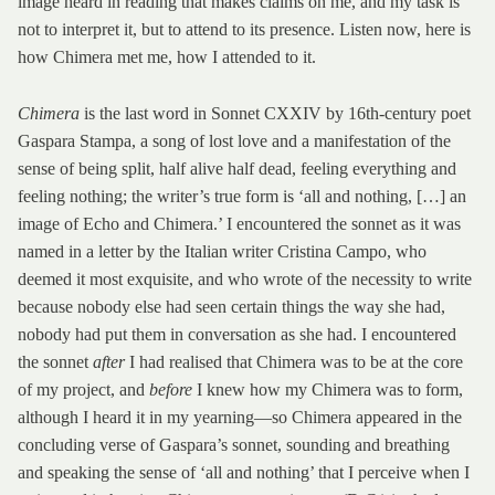
image heard in reading that makes claims on me, and my task is
not to interpret it, but to attend to its presence. Listen now, here is
how Chimera met me, how I attended to it.
Chimera
is the last word in Sonnet CXXIV by 16th-century poet
Gaspara Stampa, a song of lost love and a manifestation of the
sense of being split, half alive half dead, feeling everything and
feeling nothing; the writer’s true form is ‘all and nothing, […] an
image of Echo and Chimera.’ I encountered the sonnet as it was
named in a letter by the Italian writer Cristina Campo, who
deemed it most exquisite, and who wrote of the necessity to write
because nobody else had seen certain things the way she had,
nobody had put them in conversation as she had. I encountered
the sonnet
after
I had realised that Chimera was to be at the core
of my project, and
before
I knew how my Chimera was to form,
although I heard it in my yearning—so Chimera appeared in the
concluding verse of Gaspara’s sonnet, sounding and breathing
and speaking the sense of ‘all and nothing’ that I perceive when I