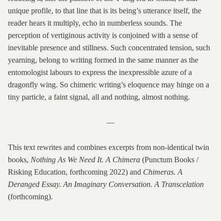
unique profile, to that line that is its being’s utterance itself, the
reader hears it multiply, echo in numberless sounds. The
perception of vertiginous activity is conjoined with a sense of
inevitable presence and stillness. Such concentrated tension, such
yearning, belong to writing formed in the same manner as the
entomologist labours to express the inexpressible azure of a
dragonfly wing. So chimeric writing’s eloquence may hinge on a
tiny particle, a faint signal, all and nothing, almost nothing.
—
This text rewrites and combines excerpts from non-identical twin
books,
Nothing As We Need It. A Chimera
(Punctum Books /
Risking Education, forthcoming 2022) and
Chimeras. A
Deranged Essay. An Imaginary Conversation. A Transcelation
(forthcoming).