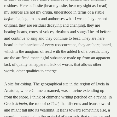
residues. Here as I csite (hear my csite, hear my sight as I read)
my sources are not my origin, understood in terms of a stable
before
that legitimates and authorises what I write: they are not
original, they are residual decaying and changing, they are
beating hearts, cores of voices, rhythms and songs I heard before
and continue to sing and they continue to beat. They are here,
heard in the heartbeat of every reoccurrence, they are here, heard,
which is the anagram of read with the added h of a breath. They
are the artificed meaningful substance made up from an apparent
lack of quality, an apparent lack of words, that allows other
words, other qualities to emerge.
A site for csiting. The geographical site in the region of Lycia in
Anatolia, where Chimera roamed, was a ravine extending up
from the shore. I think of chimeric writing perched on a ravine, in
Greek
krinein
, the root of
critical
, that discerns and leans toward
and might fall into its yearning. It leans toward something else
,
a
yearning perceived in the material of research, that separates and