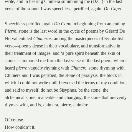
write, and in hearing Chimera summoning me (D.C.) in the last
verse of the sonnet I was speechless, petrified, again,
Da Capo
.
Speechless petrified again
Da Capo
, rebeginning from an ending.
Pierre
, stone is the last word in the cycle of poems by Gérard De
Nerval entitled
Chimeras
, among the masterpieces of Symbolist
verse—poems dense in their vocabulary, and transformative in
their treatment of images, and ‘a pure spirit beneath the skin of
stones’ summoned me from the last verse of the last poem, when I
heard
pierre
vaguely rhyming with
Chimère
, stone rhyming with
Chimera and I was petrified, the stone of paralysis, the block in
which I could not write until I reversed the terms of my condition,
and said to myself, do not be Sisyphus, be the stone, the
alchemical stone, malleable and changing, the stone that unevenly
rhymes with, and is, chimera, pierre, chimère.
Of course.
How couldn’t it.