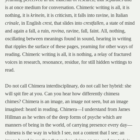
is at once medium for conversation. Chimeric writing is all, it is
nothing, it is
krinein
, it is criticism, it falls into ravine, in Italian
crinale
, in English
crest
, that slides into
crestfallen
, a state of mind
and again a fall, a ruin,
rovina
, ravine, fall, faint. All, nothing,
oscillating between meanings found in sound, hearing in writing
that ripples the surface of these pages, yearning for other ways of
reading. Chimeric writing is all, it is nothing, a relay of fractured
voices in research, resonance, residue, for still hidden writings to
read.
Do not call Chimera interdisciplinary, do not call her hybrid: she
will spit fire at you. Can you hear how differently chimera
chimes? Chimera is an image, an image not seen, but an image
imagined: heard in reading. Chimera—I understand from James
Hillman as he writes of the deep forms of psyche which are
manners of being in the world, of carrying presence every day—
chimera is the way in which I see, not a content that I see; an