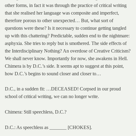
other forms, in fact it was through the practice of critical writing
that she realised her language was composite and imperfect,
therefore porous to other unexpected… But, what sort of
questions were these? Is it necessary to continue getting tangled
up with this chattering? Predictable, sudden end to the nightmare:
asphyxia. She tries to reply but is smothered. The side effects of
the Interdisciplinary Nothing? An overdose of Creative Criticism?
We shall never know. Importantly for now, she awakens in Hell.
Chimera is by D.C.’s side. It seems apt to suggest at this point,
how D.C.’s begins to sound closer and closer to…
D.C., in a sudden fit: …DECEASED! Corpsed in our proud
school of critical writing, we can no longer write.
Chimera: Still speechless, D.C.?
D.C.: As speechless as _______ [CHOKES].