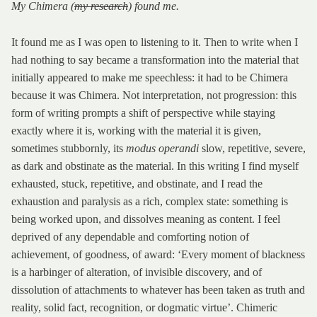
My Chimera (
my research
) found me.
It found me as I was open to listening to it. Then to write when I
had nothing to say became a transformation into the material that
initially appeared to make me speechless: it had to be Chimera
because it was Chimera. Not interpretation, not progression: this
form of writing prompts a shift of perspective while staying
exactly where it is, working with the material it is given,
sometimes stubbornly, its
modus operandi
slow, repetitive, severe,
as dark and obstinate as the material. In this writing I find myself
exhausted, stuck, repetitive, and obstinate, and I read the
exhaustion and paralysis as a rich, complex state: something is
being worked upon, and dissolves meaning as content. I feel
deprived of any dependable and comforting notion of
achievement, of goodness, of award: ‘Every moment of blackness
is a harbinger of alteration, of invisible discovery, and of
dissolution of attachments to whatever has been taken as truth and
reality, solid fact, recognition, or dogmatic virtue’. Chimeric