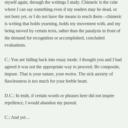
myself again, through the writings I study. Chimeric is the csite
where I can say something even if my readers may be dead, or
not born yet, or I do not have the means to reach them—chimeric
is writing that holds yearning, holds my movement with, and my
being moved by certain texts, rather than the paralysis in front of
the demand for recognition or accomplished, concluded
evaluations.
C.: You are falling back into essay mode. I thought you and I had
agreed it was not the appropriate way to proceed. Be composite,
impure. That is your nature, your
moira
. The sick anxiety of
flawlessness is too much for your feeble heart.
D.C.: In truth, if certain words or phrases here did not inspire
repellence, I would abandon my pursuit.
C.: And yet…