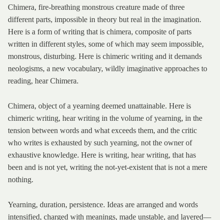
Chimera, fire-breathing monstrous creature made of three
different parts, impossible in theory but real in the imagination.
Here is a form of writing that is chimera, composite of parts
written in different styles, some of which may seem impossible,
monstrous, disturbing. Here is chimeric writing and it demands
neologisms, a new vocabulary, wildly imaginative approaches to
reading, hear Chimera.
Chimera, object of a yearning deemed unattainable. Here is
chimeric writing, hear writing in the volume of yearning, in the
tension between words and what exceeds them, and the critic
who writes is exhausted by such yearning, not the owner of
exhaustive knowledge. Here is writing, hear writing, that has
been and is not yet, writing the not-yet-existent that is not a mere
nothing.
Yearning, duration, persistence. Ideas are arranged and words
intensified, charged with meanings, made unstable, and layered—