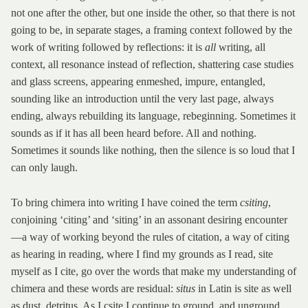
not one after the other, but one inside the other, so that there is not
going to be, in separate stages, a framing context followed by the
work of writing followed by reflections: it is
all
writing, all
context, all resonance instead of reflection, shattering case studies
and glass screens, appearing enmeshed, impure, entangled,
sounding like an introduction until the very last page, always
ending, always rebuilding its language, rebeginning. Sometimes it
sounds as if it has all been heard before. All and nothing.
Sometimes it sounds like nothing, then the silence is so loud that I
can only laugh.
To bring chimera into writing I have coined the term
csiting
,
conjoining ‘citing’ and ‘siting’ in an assonant desiring encounter
—a way of working beyond the rules of citation, a way of citing
as hearing in reading, where I find my grounds as I read, site
myself as I cite, go over the words that make my understanding of
chimera and these words are residual:
situs
in Latin is site as well
as dust, detritus. As I csite I continue to ground, and unground