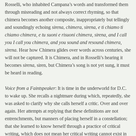
Rosselli, who inhabited Campana’s words and transformed them
through misreading and not always correct rhyming, so that
chimera becomes another composite, inappropriately but tellingly
and soundingly echoing
sirena
,
chimera
,
sirena
,
e ti chiamo ti
chiamo chimera, e tu suoni e risuoni chimera, sirena, and I call
you I call you chimera, and you sound and resound chimera,
sirena
. Hear how Chimera glides over words across centuries, she
will not be captured. It is Chimera, and in Rosselli’s hearing it
becomes
sirena
, siren, but Chimera’s song is not yet sung, it must
be heard in reading.
Voice from a Faintspeaker
: It is time in the underworld for D.C.
to wake up. She recalls a nightmare during which, repeatedly, she
was asked to clarify why she calls herself a critic. Over and over
again. Her attempts at replying that these definitions are not
entrenchments, but manners of placing herself in a constellation;
that she learned to know herself through a practice of critical
writing, which does not mean her critical writing cannot exist in