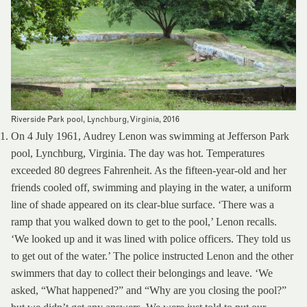
Riverside Park pool, Lynchburg, Virginia, 2016
On 4 July 1961, Audrey Lenon was swimming at Jefferson Park
pool, Lynchburg, Virginia. The day was hot. Temperatures
exceeded 80 degrees Fahrenheit. As the fifteen-year-old and her
friends cooled off, swimming and playing in the water, a uniform
line of shade appeared on its clear-blue surface. ‘There was a
ramp that you walked down to get to the pool,’ Lenon recalls.
‘We looked up and it was lined with police officers. They told us
to get out of the water.’ The police instructed Lenon and the other
swimmers that day to collect their belongings and leave. ‘We
asked, “What happened?” and “Why are you closing the pool?”