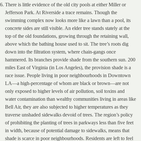
There is little evidence of the old city pools at either Miller or
Jefferson Park. At Riverside a trace remains. Though the
swimming complex now looks more like a lawn than a pool, its
concrete sides are still visible. An elder tree stands stately at the
top of the old foundations, growing through the retaining wall,
above which the bathing house used to sit. The tree’s roots dig
down into the filtration system, where chain-gangs once
hammered. Its branches provide shade from the southern sun. 200
miles East of Virginia (in Los Angeles), the provision shade is a
race issue. People living in poor neighbourhoods in Downtown
LA—a high-percentage of whom are black or brown—are not
only exposed to higher levels of air pollution, soil toxins and
water contamination than wealthy communities living in areas like
Bell Air, they are also subjected to higher temperatures as they
traverse unshaded sidewalks devoid of trees. The region’s policy
of prohibiting the planting of trees in parkways less than five feet
in width, because of potential damage to sidewalks, means that
shade is scarce in poor neighbourhoods. Residents are left to feel