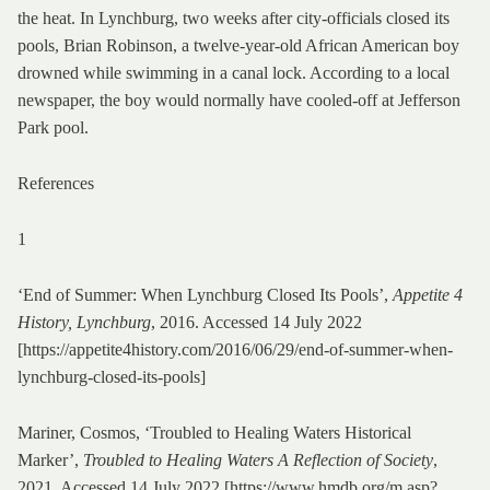
the heat. In Lynchburg, two weeks after city-officials closed its
pools, Brian Robinson, a twelve-year-old African American boy
drowned while swimming in a canal lock. According to a local
newspaper, the boy would normally have cooled-off at Jefferson
Park pool.
References
1
‘End of Summer: When Lynchburg Closed Its Pools’,
Appetite 4
History, Lynchburg
, 2016. Accessed 14 July 2022
[https://appetite4history.com/2016/06/29/end-of-summer-when-
lynchburg-closed-its-pools]
Mariner, Cosmos, ‘Troubled to Healing Waters Historical
Marker’,
Troubled to Healing Waters A Reflection of Society
,
2021. Accessed 14 July 2022 [https://www.hmdb.org/m.asp?