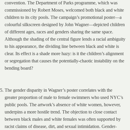
convention. The Department of Parks programme, which was
commissioned by Robert Moses, welcomed both
black and white
children to its city pools. The campaign’s promotional poster—a
colourful silkscreen designed by John Wagner—depicted children
of different ages, races and genders sharing the same space.
Although the shading of the central figure lends a racial ambiguity
to his appearance, the dividing line between black and white is
clear. Its effect is a shade more hazy: is it the children’s alignment
or segregation that causes the potentially-chaotic instability on the
bending board?
The gender disparity in Wagner’s poster correlates with the
greater proportion of male to female swimmers who used NYC’s
public pools. The artwork’s absence of white women, however,
underpins a more hostile trend. The objection to close contact
between black males and white females was often supported by
racist claims of disease, dirt, and sexual intimidation. Gender-