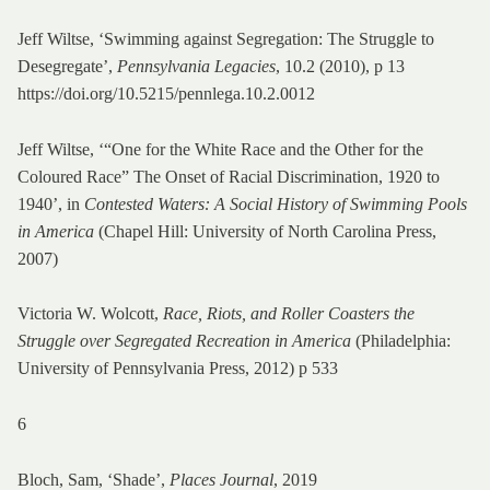
Jeff Wiltse, ‘Swimming against Segregation: The Struggle to
Desegregate’,
Pennsylvania Legacies
, 10.2 (2010), p 13
https://doi.org/10.5215/pennlega.10.2.0012
Jeff Wiltse, ‘“One for the White Race and the Other for the
Coloured Race” The Onset of Racial Discrimination, 1920 to
1940’, in
Contested Waters: A Social History of Swimming Pools
in America
(Chapel Hill: University of North Carolina Press,
2007)
Victoria W. Wolcott,
Race, Riots, and Roller Coasters the
Struggle over Segregated Recreation in America
(Philadelphia:
University of Pennsylvania Press, 2012) p 533
6
Bloch, Sam, ‘Shade’,
Places Journal
, 2019