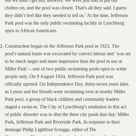
but we didn’t get any answers. We were just told to put our
clothes on, and the pool was closed. That’s all they said. I guess
they didn’t feel like they needed to tell us.’ At the time, Jefferson
Park pool was the only public swimming facility in Lynchburg
open to African Americans.
Construction began on the Jefferson Park pool in 1923. The
pool’s natural basin was excavated by convict labour and ‘was set
to be much larger and more impressive than the pool in use at
Miller Park’—one of two public swimming pools open to white
people only. On 9 August 1924, Jefferson Park pool was
officially opened. On Independence Day, thirty-seven years later,
as Lenon and her friends were swimming over at nearby Miller
Park pool, a group of black children and community leaders
staged a swim-in. The City of Lynchburg’s retaliation to this act
of public disorder was to shut the three city pools that day: Miller
Park, Jefferson Park and Riverside Park. In response to their
drainage Philip Lightfoot Scruggs, editor of
The