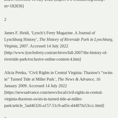
m=182836]
2
James F. Heidi, ‘Lynch’s Ferry Magazine. A Journal of
Lynchburg History’,
The History of Riverside Park in Lynchburg,
Virginia
, 2007. Accessed 14 July 2022
[http://www.lynchsferry.com/archives/fall-2007/the-history-of-
riverside-park/exclusive-online-content-4.htm]
Alicia Petska, ‘Civil Rights in Central Virginia: Thaxton’s “swim-
in” Turned Tide at Miller Park’,
The News & Advance
, 16
January 2009. Accessed 14 July 2022
[https://newsadvance.com/news/local/civil-rights-in-central-
virginia-thaxtons-swim-in-turned-tide-at-miller-
park/article_5ad46326-a157-51c9-ad5e-d4487fa53ccc.html]