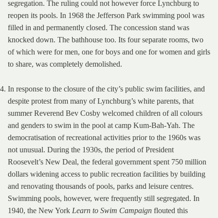
segregation. The ruling could not however force Lynchburg to
reopen its pools. In 1968 the Jefferson Park swimming pool was
filled in and permanently closed. The concession stand was
knocked down. The bathhouse too. Its four separate rooms, two
of which were for men, one for boys and one for women and girls
to share, was completely demolished.
In response to the closure of the city’s public swim facilities, and
despite protest from many of Lynchburg’s white parents, that
summer Reverend Bev Cosby welcomed children of all colours
and genders to swim in the pool at camp Kum-Bah-Yah. The
democratisation of recreational activities prior to the 1960s was
not unusual. During the 1930s, the period of President
Roosevelt’s New Deal, the federal government spent 750 million
dollars widening access to public recreation facilities by building
and renovating thousands of pools, parks and leisure centres.
Swimming pools, however, were frequently still segregated. In
1940, the New York
Learn to Swim Campaign
flouted this