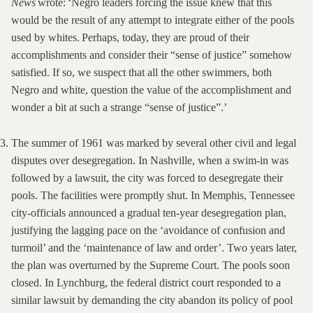
News
wrote: ‘Negro leaders forcing the issue knew that this
would be the result of any attempt to integrate either of the pools
used by whites. Perhaps, today, they are proud of their
accomplishments and consider their “sense of justice” somehow
satisfied. If so, we suspect that all the other swimmers, both
Negro and white, question the value of the accomplishment and
wonder a bit at such a strange “sense of justice”.’
The summer of 1961 was marked by several other civil and legal
disputes over desegregation. In Nashville, when a swim-in was
followed by a lawsuit, the city was forced to desegregate their
pools. The facilities were promptly shut. In Memphis, Tennessee
city-officials announced a gradual ten-year desegregation plan,
justifying the lagging pace on the ‘avoidance of confusion and
turmoil’ and the ‘maintenance of law and order’. Two years later,
the plan was overturned by the Supreme Court. The pools soon
closed. In Lynchburg, the federal district court responded to a
similar lawsuit by demanding the city abandon its policy of pool