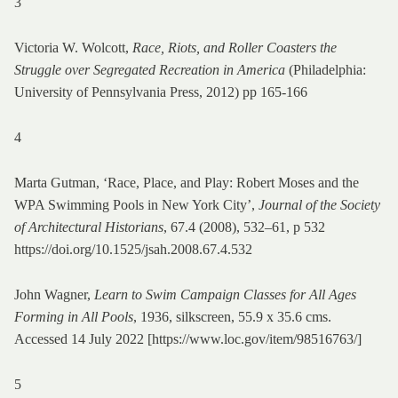
3
Victoria W. Wolcott,
Race, Riots, and Roller Coasters the
Struggle over Segregated Recreation in America
(Philadelphia:
University of Pennsylvania Press, 2012) pp 165-166
4
Marta Gutman, ‘Race, Place, and Play: Robert Moses and the
WPA Swimming Pools in New York City’,
Journal of the Society
of Architectural Historians
, 67.4 (2008), 532–61, p 532
https://doi.org/10.1525/jsah.2008.67.4.532
John Wagner,
Learn to Swim Campaign Classes for All Ages
Forming in All Pools
, 1936, silkscreen, 55.9 x 35.6 cms.
Accessed 14 July 2022 [https://www.loc.gov/item/98516763/]
5