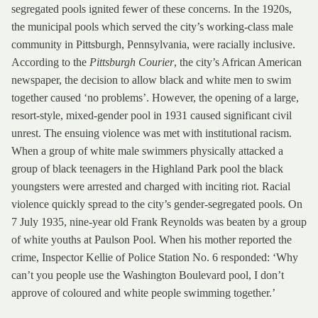
segregated pools ignited fewer of these concerns. In the 1920s,
the municipal pools which served the city’s working-class male
community in Pittsburgh, Pennsylvania, were racially inclusive.
According to the
Pittsburgh Courier
, the city’s African American
newspaper, the decision to allow black and white men to swim
together caused ‘no problems’. However, the opening of a large,
resort-style, mixed-gender pool in 1931 caused significant civil
unrest. The ensuing violence was met with institutional racism.
When a group of white male swimmers physically attacked a
group of black teenagers in the Highland Park pool the black
youngsters were arrested and charged with inciting riot. Racial
violence quickly spread to the city’s gender-segregated pools. On
7 July 1935, nine-year old Frank Reynolds was beaten by a group
of white youths at Paulson Pool. When his mother reported the
crime, Inspector Kellie of Police Station No. 6 responded: ‘Why
can’t you people use the Washington Boulevard pool, I don’t
approve of coloured and white people swimming together.’