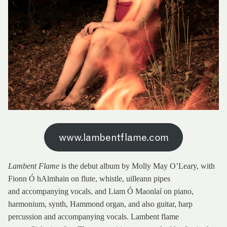
www.lambentflame.com
Lambent Flame
is the debut album by Molly May O’Leary, with
Fionn Ó hAlmhain on flute, whistle, uilleann pipes
and accompanying vocals, and Liam Ó Maonlaí on piano,
harmonium, synth, Hammond organ, and also guitar, harp
percussion and accompanying vocals. Lambent flame