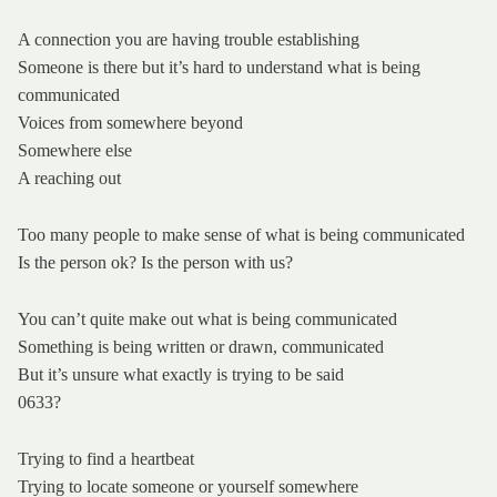
A connection you are having trouble establishing
Someone is there but it’s hard to understand what is being
communicated
Voices from somewhere beyond
Somewhere else
A reaching out
Too many people to make sense of what is being communicated
Is the person ok? Is the person with us?
You can’t quite make out what is being communicated
Something is being written or drawn, communicated
But it’s unsure what exactly is trying to be said
0633?
Trying to find a heartbeat
Trying to locate someone or yourself somewhere