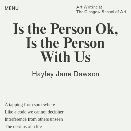
Skip
Art Writing at
…is a one-year taught
MENU
Home
to
The Glasgow School of Art
postgraduate programme
content
based in the School of Fine
Index
Art at The Glasgow School
Is the Person Ok,
Collections
of Art. The programme
offers full or part-time
Journal
study, with a masters
Is the Person
award gained after 12
Alumni
months/24 months of
With Us
study.
Contact
Find out more
Search
Hayley Jane Dawson
for:
Events
Mailing List
A tapping from somewhere
Like a code we cannot decipher
Interference from others unseen
The detritus of a life