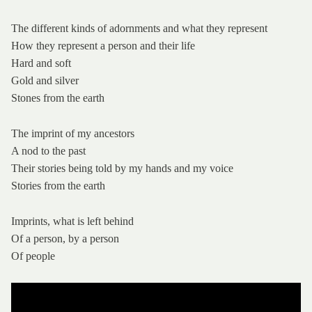
The different kinds of adornments and what they represent
How they represent a person and their life
Hard and soft
Gold and silver
Stones from the earth
The imprint of my ancestors
A nod to the past
Their stories being told by my hands and my voice
Stories from the earth
Imprints, what is left behind
Of a person, by a person
Of people