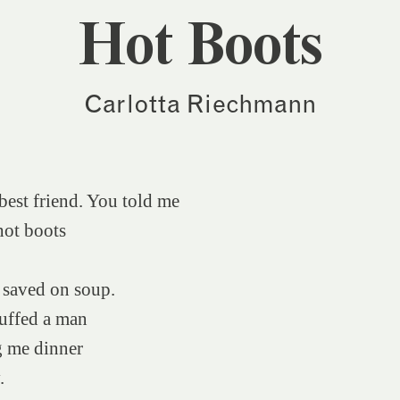
Hot Boots
Carlotta Riechmann
est friend. You told me
hot boots
 saved on soup.
uffed a man
g me dinner
.