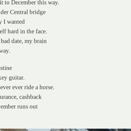
it to December this way.
der Central bridge
y I wanted
lf hard in the face.
bad date, my brain
way.
stine
ey guitar.
ever ever ride a horse.
surance, cashback
vember runs out