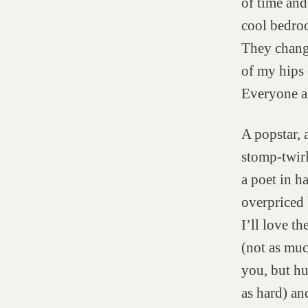
of time an
cool bedroo
They chang
of my hips 
Everyone a
A popstar, a
stomp-twirl
a poet in ha
overpriced
I’ll love th
(not as muc
you, but h
as hard) and