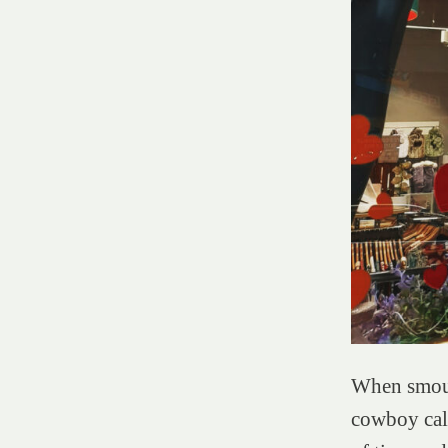
When smoul
cowboy calv