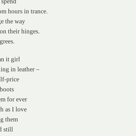
d spend
m hours in trance.
e the way
on their hinges.
grees.
n it girl
ing in leather –
lf-price
 boots
em for ever
h as I love
ug them
 still