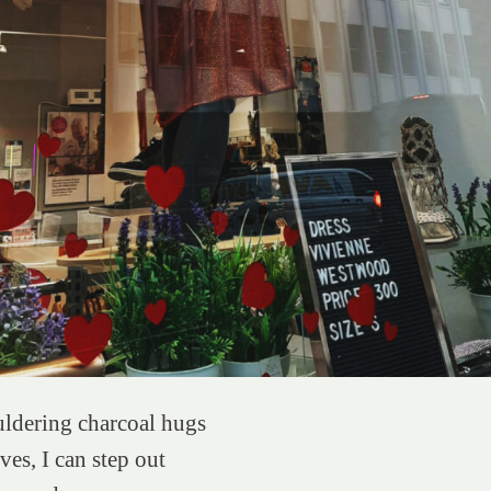
dering charcoal hugs
es, I can step out