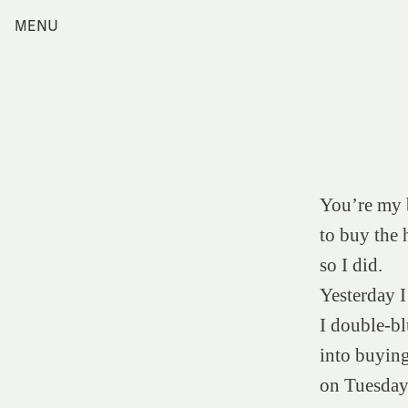
Skip
MENU
Home
to
content
Index
Collections
Journal
Alumni
Contact
You’re my b
Search
for:
to buy the 
so I did.
Yesterday I
I double-bl
into buyin
on Tuesday