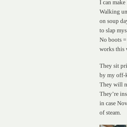
I can make 
Walking un
on soup da
to slap myse
No boots = 
works this 
They sit pri
by my off-k
They will n
They’re in
in case No
of steam.