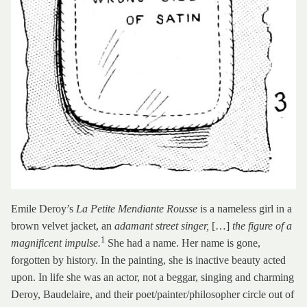
Emile Deroy’s
La Petite Mendiante Rousse
is a nameless girl in a
brown velvet jacket, an
adamant street singer,
[…]
the figure of a
1
magnificent impulse.
She had a name. Her name is gone,
forgotten by history. In the painting, she is inactive beauty acted
upon. In life she was an actor, not a beggar, singing and charming
Deroy, Baudelaire, and their poet/painter/philosopher circle out of