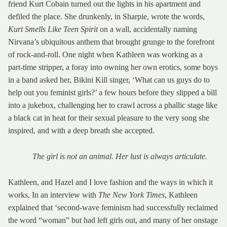
friend Kurt Cobain turned out the lights in his apartment and
defiled the place. She drunkenly, in Sharpie, wrote the words,
Kurt Smells Like Teen Spirit
on a wall, accidentally naming
Nirvana’s ubiquitous anthem that brought grunge to the forefront
of rock-and-roll. One night when Kathleen was working as a
part-time stripper, a foray into owning her own erotics, some boys
in a band asked her, Bikini Kill singer, ‘What can us guys do to
help out you feminist girls?’ a few hours before they slipped a bill
into a jukebox, challenging her to crawl across a phallic stage like
a black cat in heat for their sexual pleasure to the very song she
inspired, and with a deep breath she accepted.
The girl is not an animal. Her lust is always articulate.
Kathleen, and Hazel and I love fashion and the ways in which it
works. In an interview with
The New York Times
, Kathleen
explained that ‘second-wave feminism had successfully reclaimed
the word “woman” but had left girls out, and many of her onstage