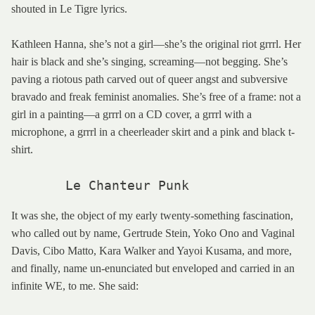
shouted in Le Tigre lyrics.
Kathleen Hanna, she’s not a girl—she’s the original riot grrrl. Her
hair is black and she’s singing, screaming—not begging. She’s
paving a riotous path carved out of queer angst and subversive
bravado and freak feminist anomalies. She’s free of a frame: not a
girl in a painting—a grrrl on a CD cover, a grrrl with a
microphone, a grrrl in a cheerleader skirt and a pink and black t-
shirt.
       Le Chanteur Punk
It was she, the object of my early twenty-something fascination,
who called out by name, Gertrude Stein, Yoko Ono and Vaginal
Davis, Cibo Matto, Kara Walker and Yayoi Kusama, and more,
and finally, name un-enunciated but enveloped and carried in an
infinite WE, to me. She said: