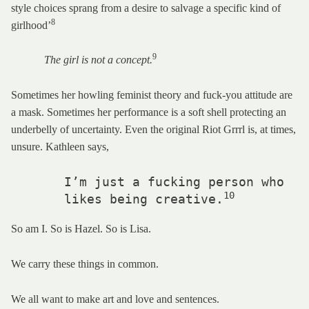
style choices sprang from a desire to salvage a specific kind of
8
girlhood’
9
The girl is not a concept.
Sometimes her howling feminist theory and fuck-you attitude are
a mask. Sometimes her performance is a soft shell protecting an
underbelly of uncertainty. Even the original Riot Grrrl is, at times,
unsure. Kathleen says,
       I’m just a fucking person who 

10
       likes being creative.
So am I. So is Hazel. So is Lisa.
We carry these things in common.
We all want to make art and love and sentences.