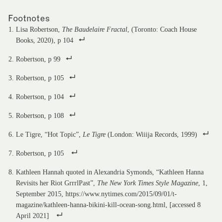
Footnotes
Lisa Robertson,
The Baudelaire Fractal
, (Toronto: Coach House
Books, 2020), p 104
Robertson, p 99
Robertson, p 105
Robertson, p 104
Robertson, p 108
Le Tigre, “Hot Topic”,
Le Tigre
(London: Wiiija Records, 1999)
Robertson, p 105
Kathleen Hannah quoted in Alexandria Symonds, “Kathleen Hanna
Revisits her Riot GrrrlPast”,
The New York Times Style Magazine
, 1,
September 2015, https://www.nytimes.com/2015/09/01/t-
magazine/kathleen-hanna-bikini-kill-ocean-song.html, [accessed 8
April 2021]