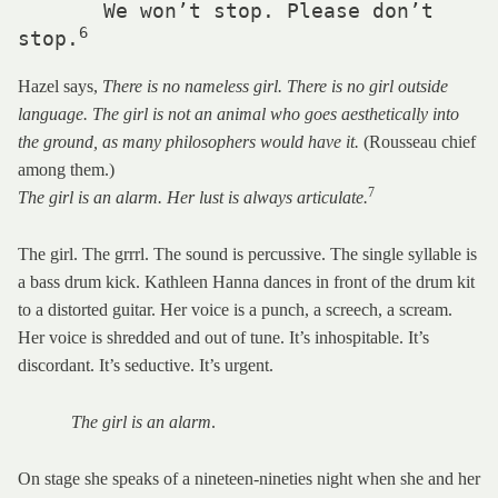
       We won’t stop. Please don’t 
6
stop.
Hazel says,
There is no nameless girl. There is no girl outside
language. The girl is not an animal who goes aesthetically into
the ground, as many philosophers would have it.
(Rousseau chief
among them.)
7
The girl is an alarm. Her lust is always articulate.
The girl. The grrrl. The sound is percussive. The single syllable is
a bass drum kick. Kathleen Hanna dances in front of the drum kit
to a distorted guitar. Her voice is a punch, a screech, a scream.
Her voice is shredded and out of tune. It’s inhospitable. It’s
discordant. It’s seductive. It’s urgent.
The girl is an alarm
.
On stage she speaks of a nineteen-nineties night when she and her