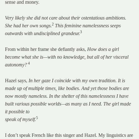
sense and money.
Very likely she did not care about their ostentatious ambitions.
2
She had her own songs.
This feminine namelessness seeps
3
outwards with undisciplined grandeur.
From within her frame she defiantly asks,
How does a girl
become what she is—with no knowledge, but all of her visceral
4
autonomy?
Hazel says,
In her gaze I coincide with my own tradition. It is
made up of multiple times, like bodies. And yet those bodies are
now mostly nameless. In the shelter of this namelessness I have
built various possible worlds—as many as I need. The girl made
it possible to
5
speak of myself.
I don’t speak French like this singer and Hazel. My linguistics are