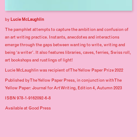
by
Lucie McLaughlin
The pamphlet attempts to capture the ambition and confusion of
an art writing practice. Instants, anecdotes and interactions
emerge through the gaps between wanting to write, writing and
being ‘a writer’. It also features libraries, caves, ferries, Swiss roll,
art bookshops and rustlings of light!
Lucie McLaughlin was recipient of The Yellow Paper Prize 2022
Published by The Yellow Paper Press, in conjunction with The
Yellow Paper: Journal for Art Writing, Edition 4, Autumn 2023
ISBN 978-1-9162092-6-8
Available at
Good Press