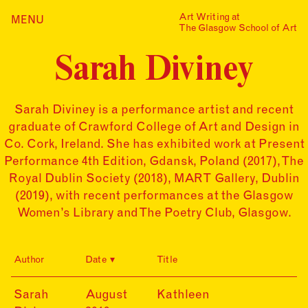
Skip
Art Writing at
…is a one-year taught
MENU
Home
to
The Glasgow School of Art
postgraduate programme
content
based in the School of Fine
Index
Art at The Glasgow School
Sarah Diviney
Collections
of Art. The programme
offers full or part-time
Journal
study, with a masters
award gained after 12
Sarah Diviney is a performance artist and recent
Alumni
months/24 months of
graduate of Crawford College of Art and Design in
study.
Contact
Co. Cork, Ireland. She has exhibited work at Present
Find out more
Search
Performance 4th Edition, Gdansk, Poland (2017), The
for:
Events
Royal Dublin Society (2018), MART Gallery, Dublin
(2019), with recent performances at the Glasgow
Mailing List
Women’s Library and The Poetry Club, Glasgow.
Author
Date
Title
19-
Sarah
August
Kathleen