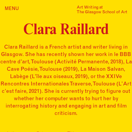
Skip
Art Writing at
…is a one-year taught
MENU
Home
to
The Glasgow School of Art
postgraduate programme
content
based in the School of Fine
Index
Art at The Glasgow School
Clara Raillard
Collections
of Art. The programme
offers full or part-time
Journal
study, with a masters
award gained after 12
Clara Raillard is a French artist and writer living in
Alumni
months/24 months of
Glasgow. She has recently shown her work in le BBB
study.
Contact
centre d’art, Toulouse (Activité Permanente, 2018), La
Find out more
Search
Cave Poésie, Toulouse (2019), La Maison Salvan,
for:
Events
Labège (L’île aux oiseaux, 2019), or the XXIVe
Rencontres Internationales Traverse, Toulouse (L’Art
Mailing List
c’est faire, 2021). She is currently trying to figure out
whether her computer wants to hurt her by
interrogating history and engaging in art and film
criticism.