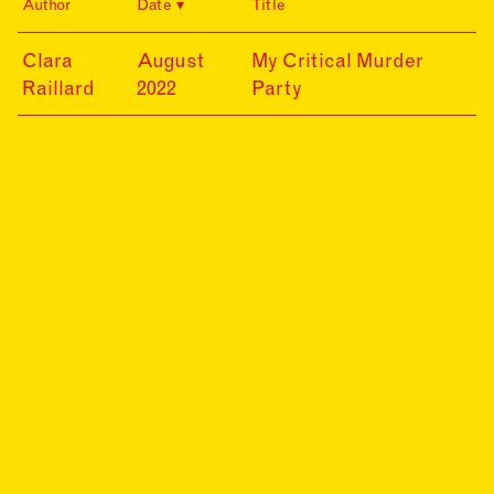
Author
Date
Title
22-
Clara
August
My Critical Murder
08-
Raillard
2022
Party
12