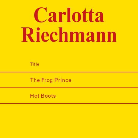
Carlotta
Riechmann
Title
The Frog Prince
Hot Boots