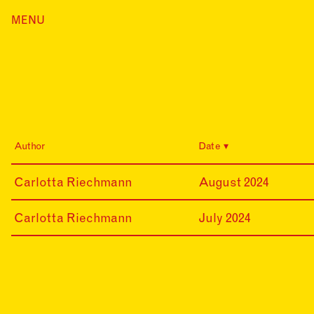
Skip
MENU
Home
to
content
Index
Collections
Journal
Alumni
Contact
Author
Date
Search
for:
24-
Carlotta Riechmann
August 2024
08-
20
24-
Carlotta Riechmann
July 2024
07-
01